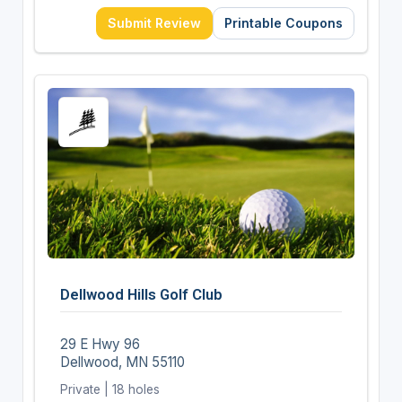
Submit Review
Printable Coupons
Dellwood Hills Golf Club
29 E Hwy 96
Dellwood, MN 55110
Private | 18 holes