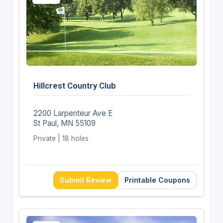
Hillcrest Country Club
2200 Larpenteur Ave E
St Paul, MN 55109
Private | 18 holes
Submit Review
Printable Coupons