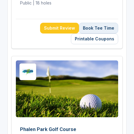
Public | 18 holes
Submit Review
Book Tee Time
Printable Coupons
Phalen Park Golf Course