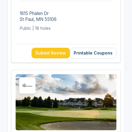
1615 Phalen Dr
St Paul, MN 55106
Public | 18 holes
Submit Review
Printable Coupons