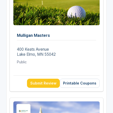
Mulligan Masters
400 Keats Avenue
Lake Elmo, MN 55042
Public
Submit Review
Printable Coupons