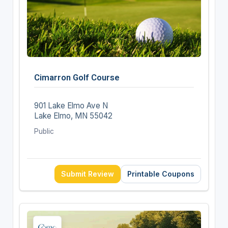
Cimarron Golf Course
901 Lake Elmo Ave N
Lake Elmo, MN 55042
Public
Submit Review
Printable Coupons