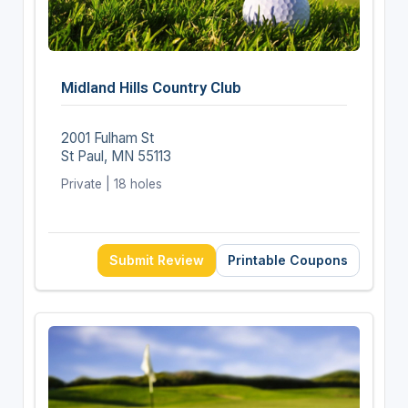
Midland Hills Country Club
2001 Fulham St
St Paul, MN 55113
Private | 18 holes
Submit Review
Printable Coupons