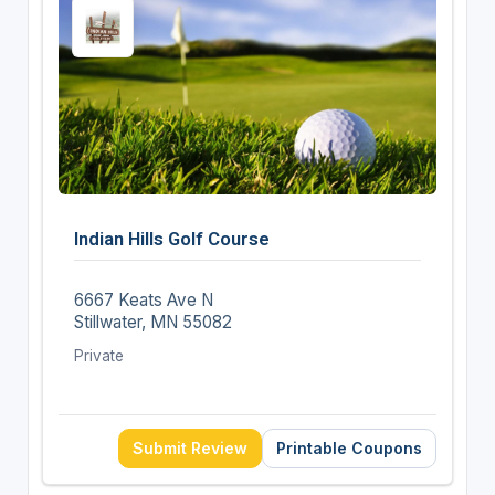
Indian Hills Golf Course
6667 Keats Ave N
Stillwater, MN 55082
Private
Submit Review
Printable Coupons