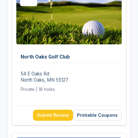
North Oaks Golf Club
54 E Oaks Rd
North Oaks, MN 55127
Private | 18 holes
Submit Review
Printable Coupons