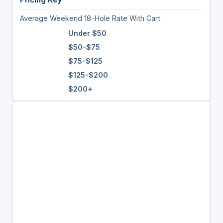
Average Weekend 18-Hole Rate With Cart
Under $50
$50-$75
$75-$125
$125-$200
$200+