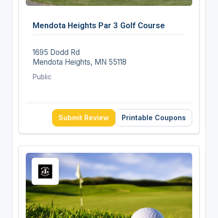
Mendota Heights Par 3 Golf Course
1695 Dodd Rd
Mendota Heights, MN 55118
Public
Submit Review
Printable Coupons