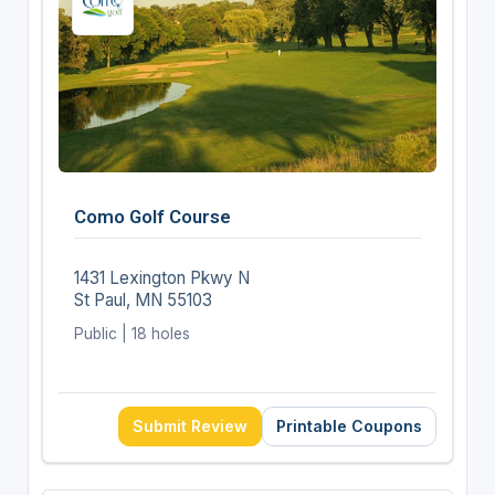
Como Golf Course
1431 Lexington Pkwy N
St Paul, MN 55103
Public | 18 holes
Submit Review
Printable Coupons