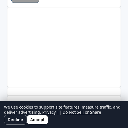
We use cookies to support site features, measure traffic, and
deliver advertising.
Privacy
||
Do Not Sell or Share
Decline
Accept