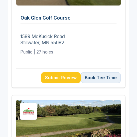
Oak Glen Golf Course
1599 McKusick Road
Stillwater, MN 55082
Public | 27 holes
Submit Review
Book Tee Time