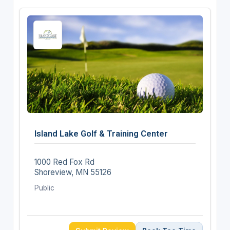
Island Lake Golf & Training Center
1000 Red Fox Rd
Shoreview, MN 55126
Public