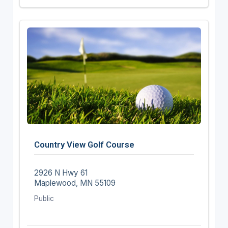
Country View Golf Course
2926 N Hwy 61
Maplewood, MN 55109
Public