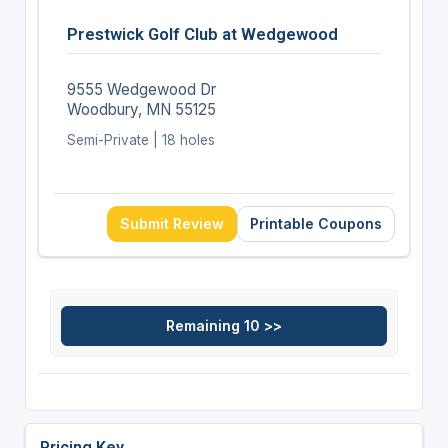
Prestwick Golf Club at Wedgewood
9555 Wedgewood Dr
Woodbury, MN 55125
Semi-Private | 18 holes
Submit Review
Printable Coupons
Pricing Key