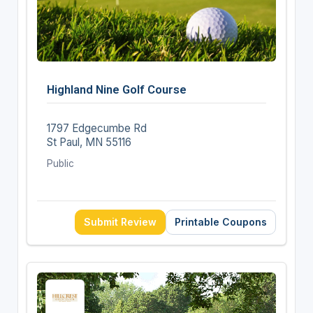
Highland Nine Golf Course
1797 Edgecumbe Rd
St Paul, MN 55116
Public
Submit Review
Printable Coupons