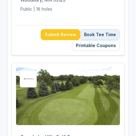
Public | 18 holes
Submit Review
Book Tee Time
Printable Coupons