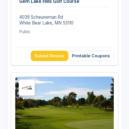
Gem Lake Hills Golf Course
4039 Scheuneman Rd
White Bear Lake, MN 55110
Public
Submit Review
Printable Coupons