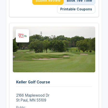
Submit Review
Book Tee Time
Printable Coupons
Keller Golf Course
2166 Maplewood Dr
St Paul, MN 55109
Public