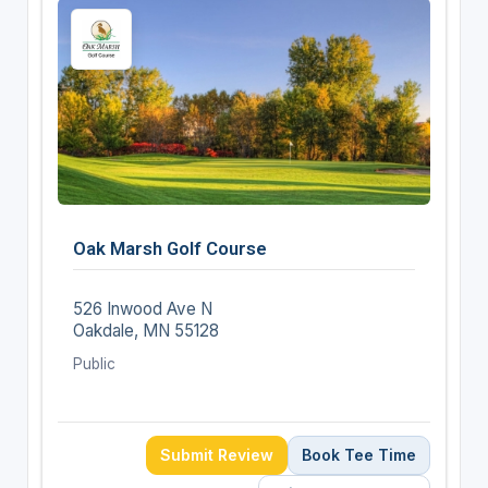
Oak Marsh Golf Course
526 Inwood Ave N
Oakdale, MN 55128
Public
Submit Review
Book Tee Time