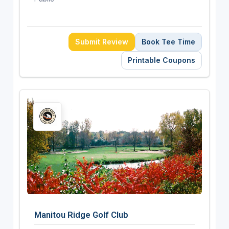
Submit Review
Book Tee Time
Printable Coupons
Manitou Ridge Golf Club