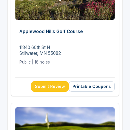
Applewood Hills Golf Course
11840 60th St N
Stillwater, MN 55082
Public | 18 holes
Submit Review
Printable Coupons