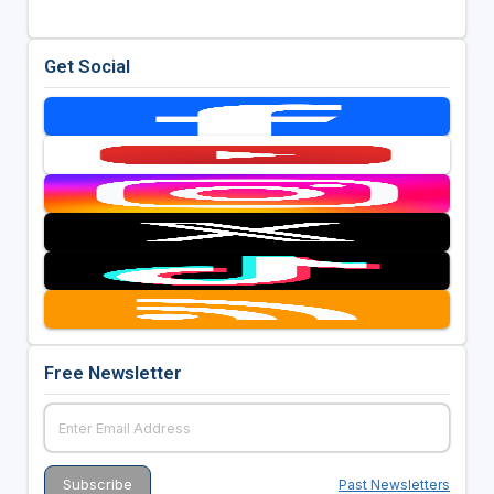
Get Social
Free Newsletter
Past Newsletters