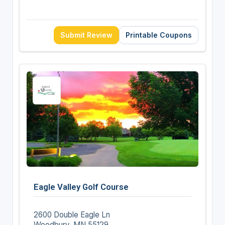
Submit Review
Printable Coupons
Eagle Valley Golf Course
2600 Double Eagle Ln
Woodbury, MN 55129