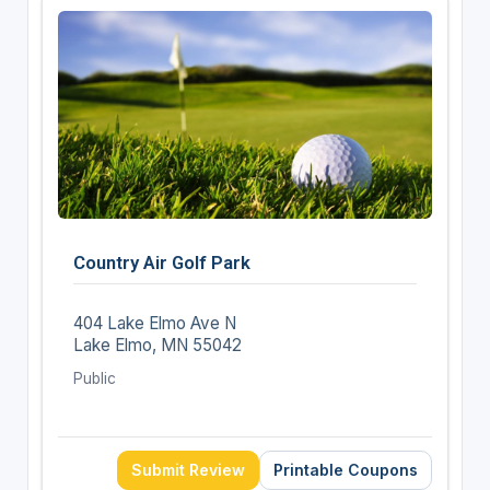
Country Air Golf Park
404 Lake Elmo Ave N
Lake Elmo, MN 55042
Public
Submit Review
Printable Coupons