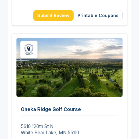
Submit Review
Printable Coupons
Oneka Ridge Golf Course
5610 120th St N
White Bear Lake, MN 55110