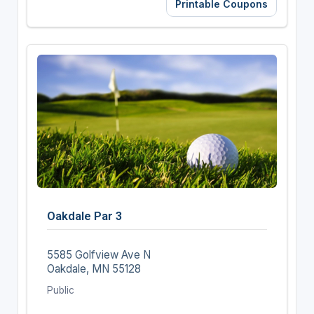
Printable Coupons
Oakdale Par 3
5585 Golfview Ave N
Oakdale, MN 55128
Public