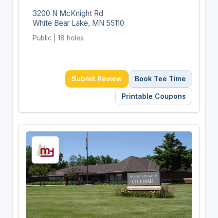
3200 N McKnight Rd
White Bear Lake, MN 55110
Public | 18 holes
Submit Review
Book Tee Time
Printable Coupons