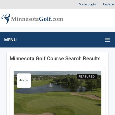
Golfer Login
|
Register
MENU
Minnesota Golf Course Search Results
FEATURED