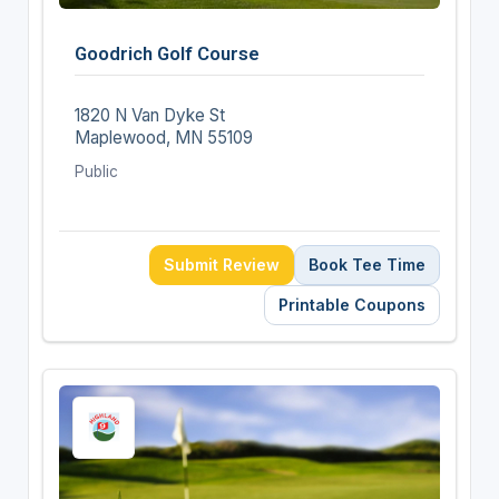
Goodrich Golf Course
1820 N Van Dyke St
Maplewood, MN 55109
Public
Submit Review
Book Tee Time
Printable Coupons