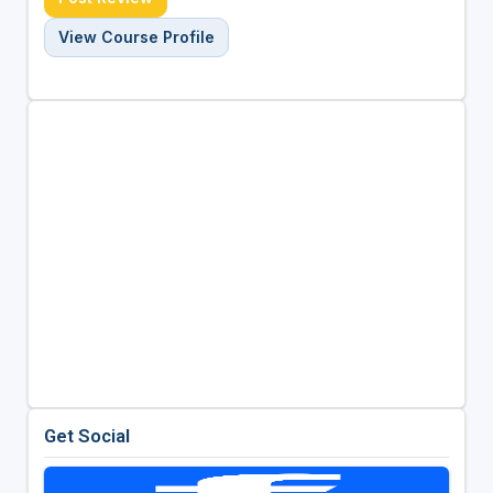
View Course Profile
Get Social