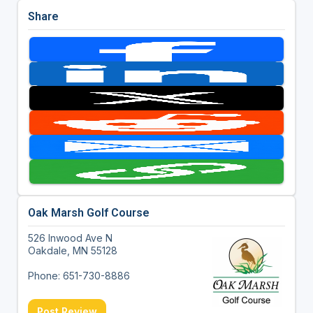
Share
Oak Marsh Golf Course
526 Inwood Ave N
Oakdale, MN 55128
Phone: 651-730-8886
Post Review