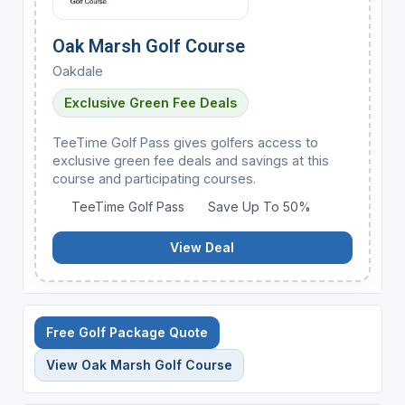
Oak Marsh Golf Course
Oakdale
Exclusive Green Fee Deals
TeeTime Golf Pass gives golfers access to
exclusive green fee deals and savings at this
course and participating courses.
TeeTime Golf Pass
Save Up To 50%
View Deal
Free Golf Package Quote
View Oak Marsh Golf Course