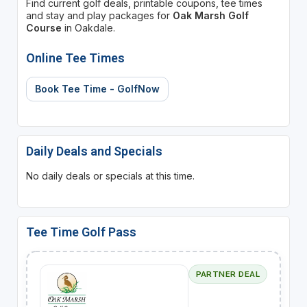
Find current golf deals, printable coupons, tee times
and stay and play packages for
Oak Marsh Golf
Course
in Oakdale.
Online Tee Times
Book Tee Time - GolfNow
Daily Deals and Specials
No daily deals or specials at this time.
Tee Time Golf Pass
PARTNER DEAL