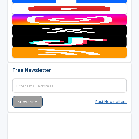
Free Newsletter
Past Newsletters