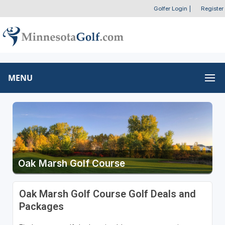
Golfer Login
|
Register
MENU
Oak Marsh Golf Course
Oak Marsh Golf Course Golf Deals and
Packages