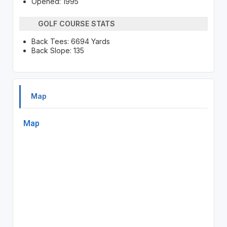
Opened: 1995
GOLF COURSE STATS
Back Tees: 6694 Yards
Back Slope: 135
Map
Map