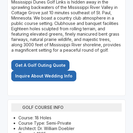
Mississippi Dunes Golf Links is hidden away in the
sprawling backwaters of the Mississippi River Valley in
Cottage Grove just 10 minutes southeast of St. Paul,
Minnesota. We boast a country club atmosphere in a
public course setting. Clubhouse and banquet facilities
Eighteen holes sculpted from rolling terrain, and
featuring elevated greens, finely manicured bent grass
fairways, natural prairie wildlife, and majestic trees,
along 3000 feet of Mississippi River shoreline, provides
a magnificent setting for a peaceful round of golf.
Get A Golf Outing Quote
Inquire About Wedding Info
GOLF COURSE INFO
Course: 18 Holes
Course Type: Semi-Private
Architect: Dr. William Doebler