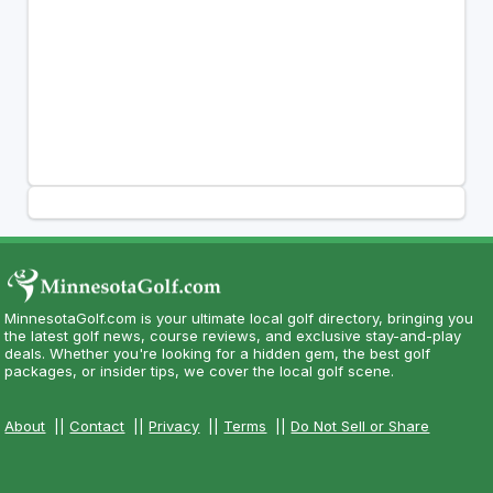
MinnesotaGolf.com is your ultimate local golf directory, bringing you
the latest golf news, course reviews, and exclusive stay-and-play
deals. Whether you're looking for a hidden gem, the best golf
packages, or insider tips, we cover the local golf scene.
About
||
Contact
||
Privacy
||
Terms
||
Do Not Sell or Share