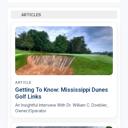
ARTICLES
ARTICLE
Getting To Know: Mississippi Dunes
Golf Links
An Insightful Interview With Dr. William C. Doebler,
Owner/Operator