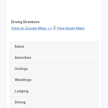
Driving Directions
View on Google Maps >>
||
View Apple Maps
Rates
Amenities
Outings
Weddings
Lodging
Dining