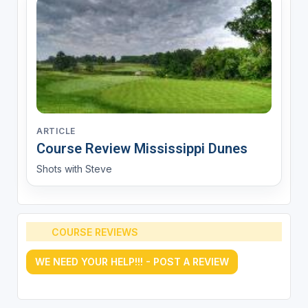
ARTICLE
Course Review Mississippi Dunes
Shots with Steve
COURSE REVIEWS
WE NEED YOUR HELP!!! - POST A REVIEW