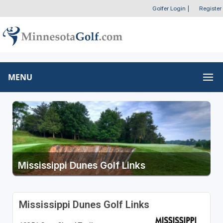
Golfer Login
|
Register
MENU
Mississippi Dunes Golf Links
Mississippi Dunes Golf Links