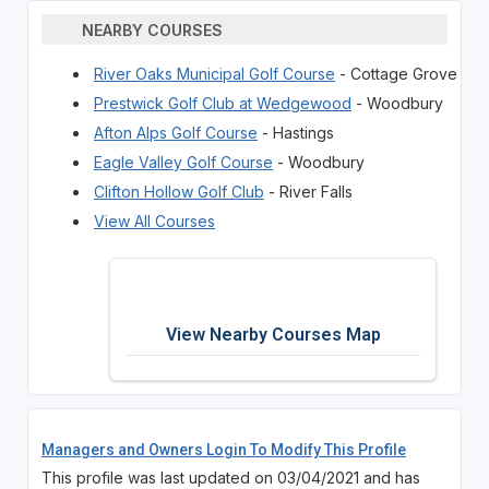
NEARBY COURSES
River Oaks Municipal Golf Course
- Cottage Grove
Prestwick Golf Club at Wedgewood
- Woodbury
Afton Alps Golf Course
- Hastings
Eagle Valley Golf Course
- Woodbury
Clifton Hollow Golf Club
- River Falls
View All Courses
View Nearby Courses Map
Managers and Owners Login To Modify This Profile
This profile was last updated on 03/04/2021 and has