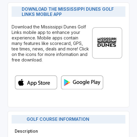
DOWNLOAD THE MISSISSIPPI DUNES GOLF
LINKS MOBILE APP
Download the Mississippi Dunes Golf
Links mobile app to enhance your
experience. Mobile apps contain
many features like scorecard, GPS,
tee times, news, deals and more! Click
on the icons for more information and
free download.
GOLF COURSE INFORMATION
Description