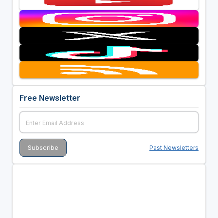
Free Newsletter
Past Newsletters