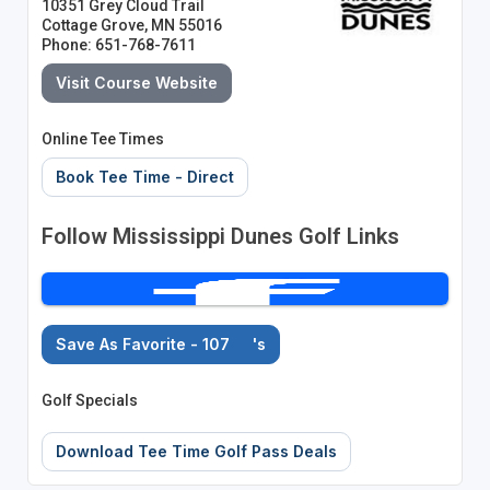
10351 Grey Cloud Trail
Cottage Grove, MN 55016
Phone: 651-768-7611
Visit Course Website
Online Tee Times
Book Tee Time - Direct
Follow Mississippi Dunes Golf Links
Save As Favorite - 107
's
Golf Specials
Download Tee Time Golf Pass Deals