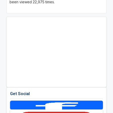
been viewed 22,975 times.
Get Social