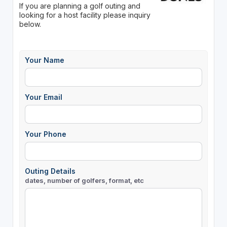
If you are planning a golf outing and
looking for a host facility please inquiry
below.
Your Name
Your Email
Your Phone
Outing Details
dates, number of golfers, format, etc