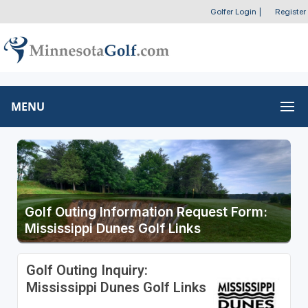
Golfer Login
|
Register
MENU
Golf Outing Information Request Form:
Mississippi Dunes Golf Links
Golf Outing Inquiry:
Mississippi Dunes Golf Links