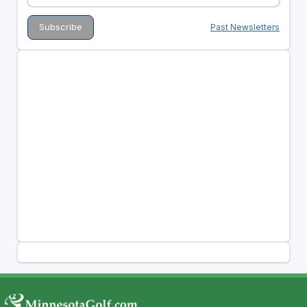
Past Newsletters