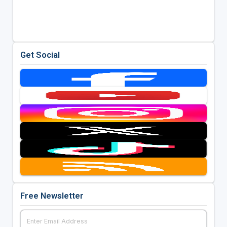
Get Social
Free Newsletter