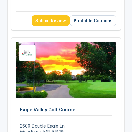
Submit Review
Printable Coupons
Eagle Valley Golf Course
2600 Double Eagle Ln
Woodbury, MN 55129