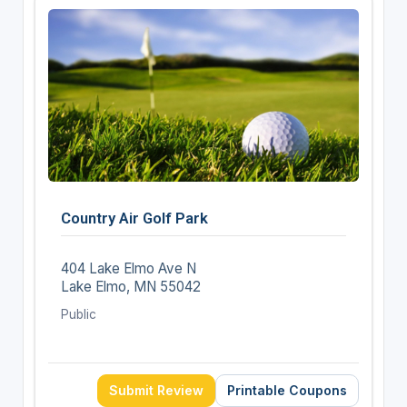
Country Air Golf Park
404 Lake Elmo Ave N
Lake Elmo, MN 55042
Public
Submit Review
Printable Coupons