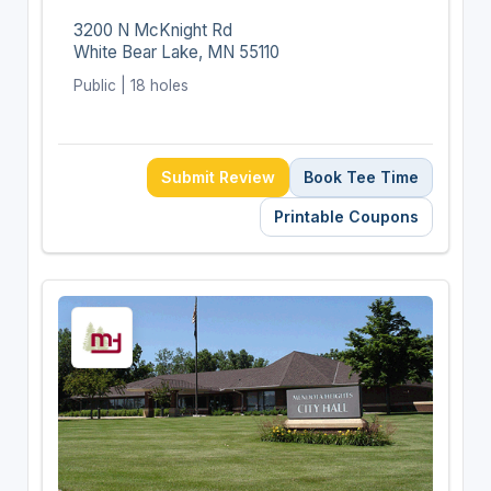
3200 N McKnight Rd
White Bear Lake, MN 55110
Public | 18 holes
Submit Review
Book Tee Time
Printable Coupons