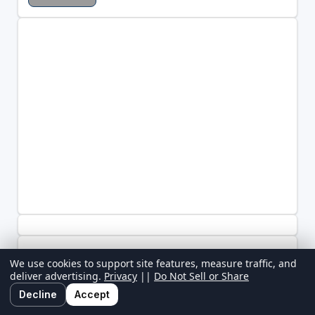
We use cookies to support site features, measure traffic, and
deliver advertising.
Privacy
||
Do Not Sell or Share
Decline
Accept