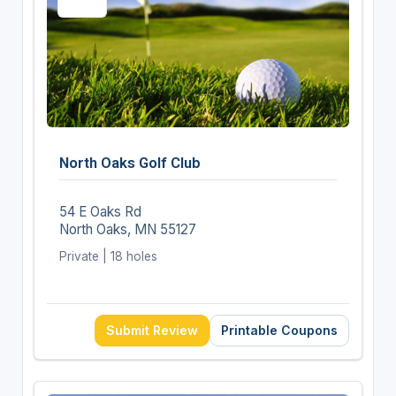
North Oaks Golf Club
54 E Oaks Rd
North Oaks, MN 55127
Private | 18 holes
Submit Review
Printable Coupons