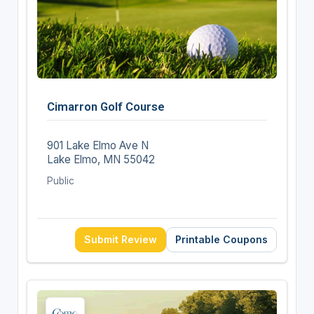
Cimarron Golf Course
901 Lake Elmo Ave N
Lake Elmo, MN 55042
Public
Submit Review
Printable Coupons