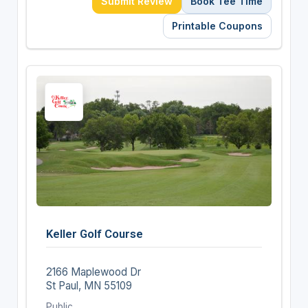
Submit Review
Book Tee Time
Printable Coupons
Keller Golf Course
2166 Maplewood Dr
St Paul, MN 55109
Public