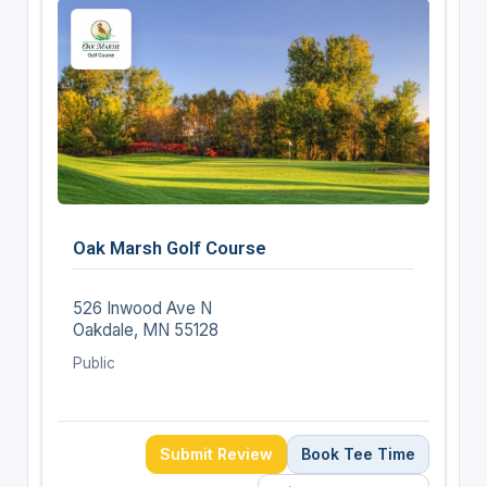
Oak Marsh Golf Course
526 Inwood Ave N
Oakdale, MN 55128
Public
Submit Review
Book Tee Time