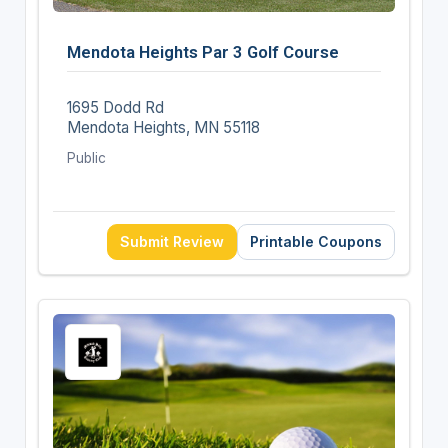
Mendota Heights Par 3 Golf Course
1695 Dodd Rd
Mendota Heights, MN 55118
Public
Submit Review
Printable Coupons