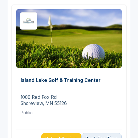
Island Lake Golf & Training Center
1000 Red Fox Rd
Shoreview, MN 55126
Public