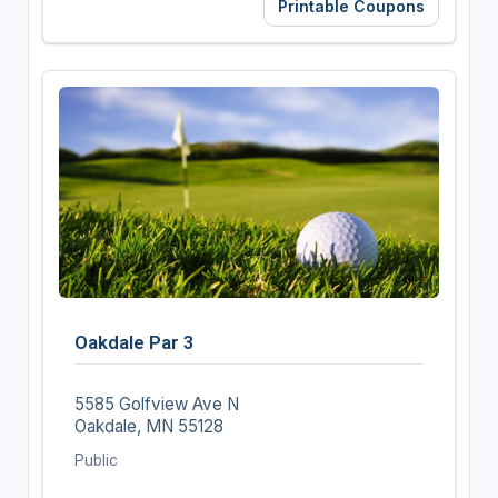
Printable Coupons
Oakdale Par 3
5585 Golfview Ave N
Oakdale, MN 55128
Public