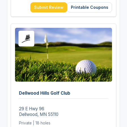
Submit Review
Printable Coupons
Dellwood Hills Golf Club
29 E Hwy 96
Dellwood, MN 55110
Private | 18 holes