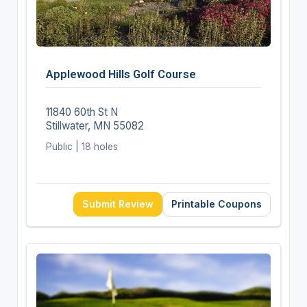
Applewood Hills Golf Course
11840 60th St N
Stillwater, MN 55082
Public | 18 holes
Submit Review
Printable Coupons