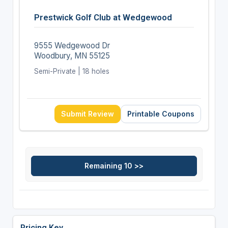
Prestwick Golf Club at Wedgewood
9555 Wedgewood Dr
Woodbury, MN 55125
Semi-Private | 18 holes
Submit Review
Printable Coupons
Pricing Key