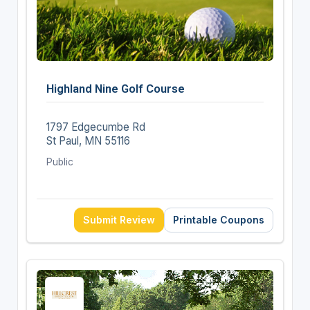
Highland Nine Golf Course
1797 Edgecumbe Rd
St Paul, MN 55116
Public
Submit Review
Printable Coupons