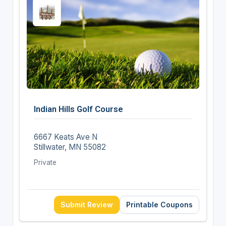
Indian Hills Golf Course
6667 Keats Ave N
Stillwater, MN 55082
Private
Submit Review
Printable Coupons