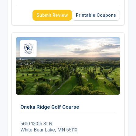
Submit Review
Printable Coupons
Oneka Ridge Golf Course
5610 120th St N
White Bear Lake, MN 55110