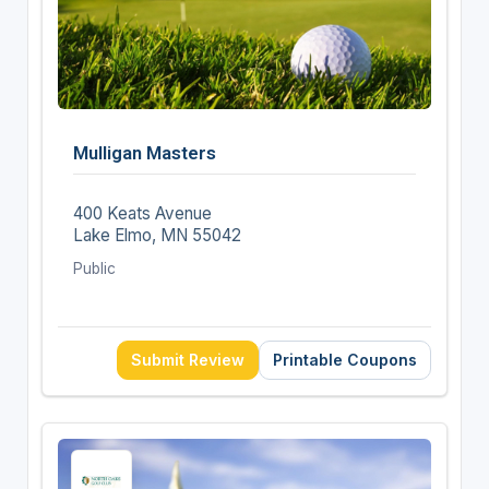
Mulligan Masters
400 Keats Avenue
Lake Elmo, MN 55042
Public
Submit Review
Printable Coupons