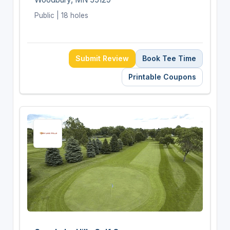
Public | 18 holes
Submit Review
Book Tee Time
Printable Coupons