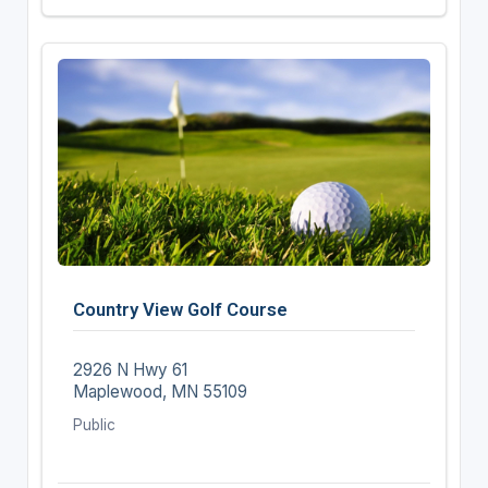
Country View Golf Course
2926 N Hwy 61
Maplewood, MN 55109
Public