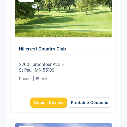
Hillcrest Country Club
2200 Larpenteur Ave E
St Paul, MN 55109
Private | 18 holes
Submit Review
Printable Coupons