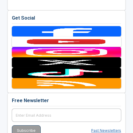
Get Social
Free Newsletter
Past Newsletters