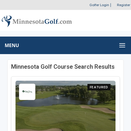
Golfer Login
|
Register
MENU
Minnesota Golf Course Search Results
FEATURED