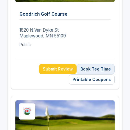
Goodrich Golf Course
1820 N Van Dyke St
Maplewood, MN 55109
Public
Submit Review
Book Tee Time
Printable Coupons