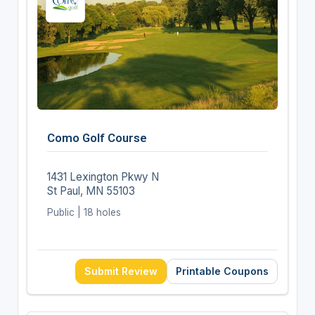
Como Golf Course
1431 Lexington Pkwy N
St Paul, MN 55103
Public | 18 holes
Submit Review
Printable Coupons