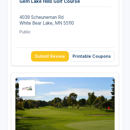
Gem Lake Hills Golf Course
4039 Scheuneman Rd
White Bear Lake, MN 55110
Public
Submit Review
Printable Coupons