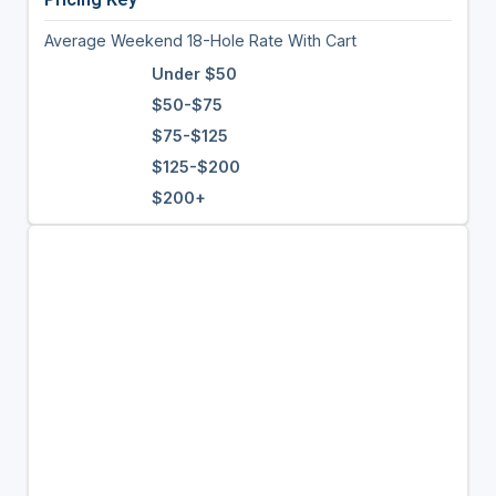
Average Weekend 18-Hole Rate With Cart
Under $50
$50-$75
$75-$125
$125-$200
$200+