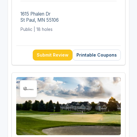
1615 Phalen Dr
St Paul, MN 55106
Public | 18 holes
Submit Review
Printable Coupons