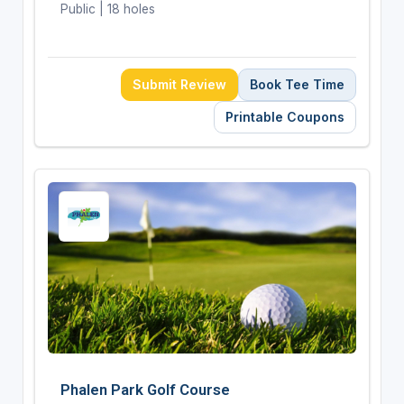
Public | 18 holes
Submit Review
Book Tee Time
Printable Coupons
Phalen Park Golf Course