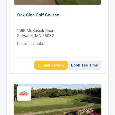
Oak Glen Golf Course
1599 McKusick Road
Stillwater, MN 55082
Public | 27 holes
Submit Review
Book Tee Time