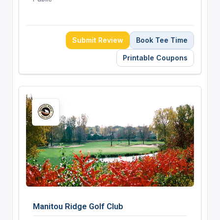
Submit Review
Book Tee Time
Printable Coupons
Manitou Ridge Golf Club