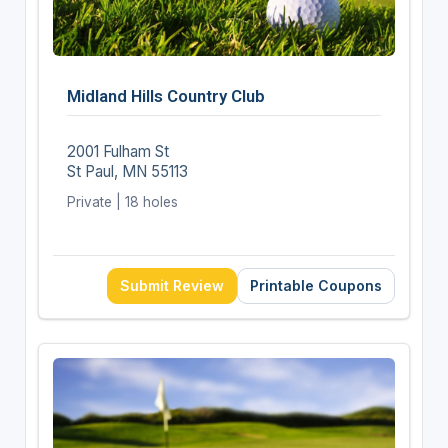
Midland Hills Country Club
2001 Fulham St
St Paul, MN 55113
Private | 18 holes
Submit Review
Printable Coupons