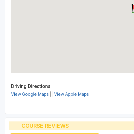
Driving Directions
View Google Maps
||
View Apple Maps
COURSE REVIEWS