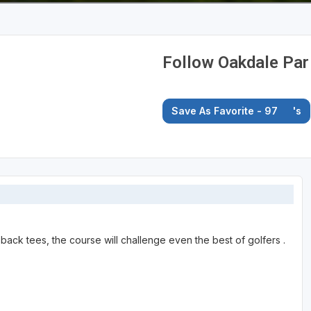
Follow Oakdale Par
Save As Favorite - 97
's
back tees, the course will challenge even the best of golfers .