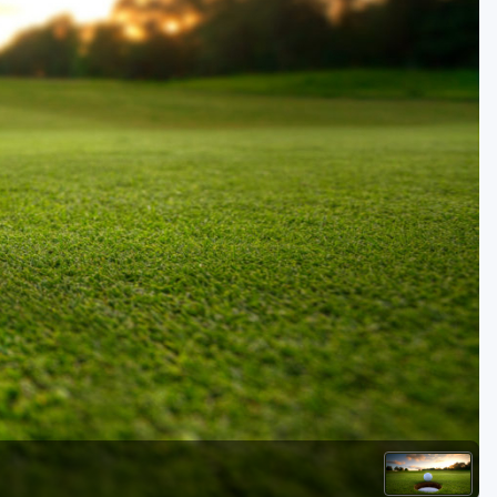
Golf Travel Ideas