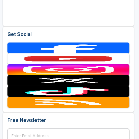
Get Social
Free Newsletter