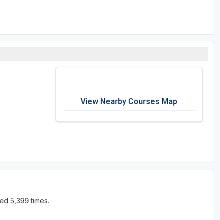
View Nearby Courses Map
ed 5,399 times.