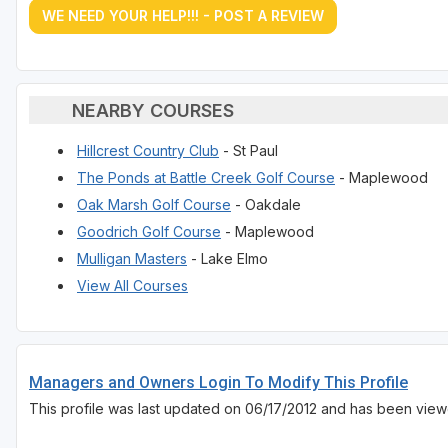
WE NEED YOUR HELP!!! - POST A REVIEW
NEARBY COURSES
Hillcrest Country Club
- St Paul
The Ponds at Battle Creek Golf Course
- Maplewood
Oak Marsh Golf Course
- Oakdale
Goodrich Golf Course
- Maplewood
Mulligan Masters
- Lake Elmo
View All Courses
Managers and Owners Login To Modify This Profile
This profile was last updated on 06/17/2012 and has been view