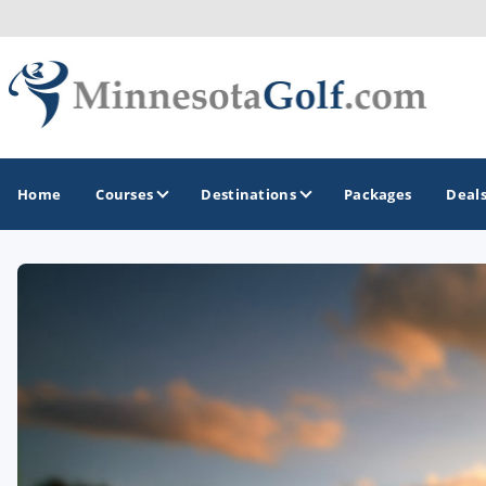
Home
Courses
Destinations
Packages
Deal
GOLF GUIDES & DESTINATIONS
Brainerd
Duluth - Northeastern Minnesota
Minneapolis - St Paul - Bloomington
Red Wing