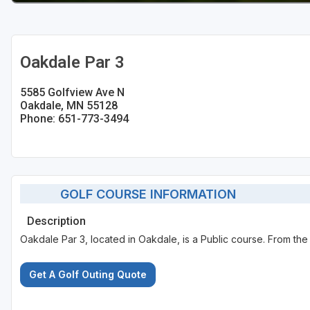
Oakdale Par 3
5585 Golfview Ave N
Oakdale, MN 55128
Phone: 651-773-3494
GOLF COURSE INFORMATION
Description
Oakdale Par 3, located in Oakdale, is a Public course. From the 
Get A Golf Outing Quote