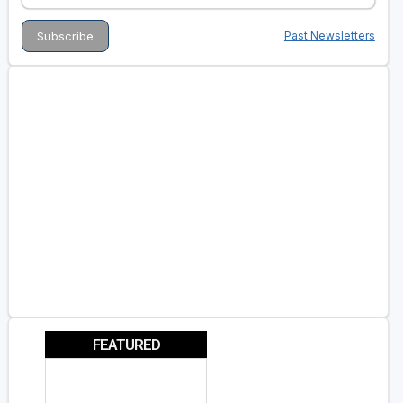
Past Newsletters
FEATURED