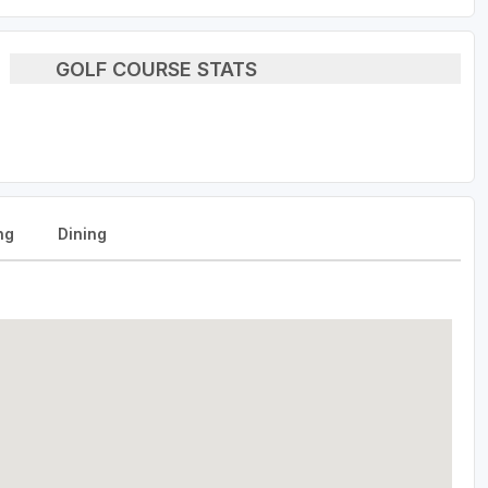
GOLF COURSE STATS
ng
Dining