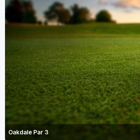
Oakdale Par 3