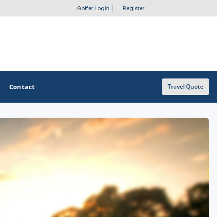
Golfer Login
|
Register
Contact
Travel Quote
OTHER GOLF GUIDES
Golf Course Map
Casino Golf Guide
Golf Resorts Directory
Stay and Play Packages