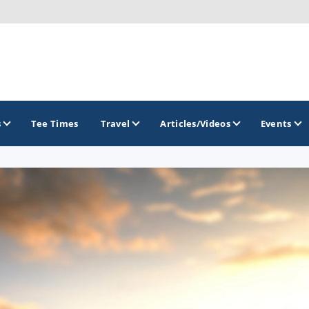
s
Tee Times
Travel
Articles/Videos
Events
GOLF TRAILS
Brainerd Golf Trail
Great Northern Golf Trail
Minnesota Golf Trail
Wild North Golf Trail