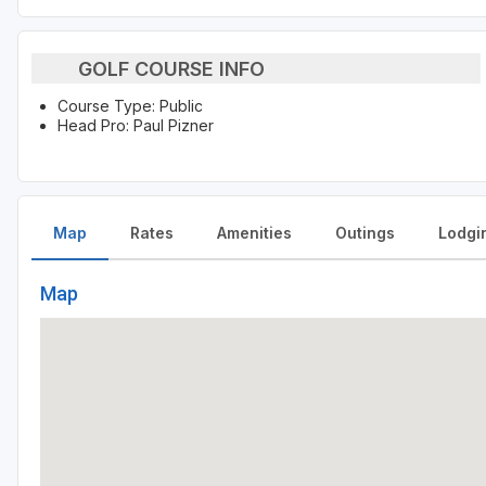
GOLF COURSE INFO
Course Type: Public
Head Pro: Paul Pizner
Map
Rates
Amenities
Outings
Lodgi
Map