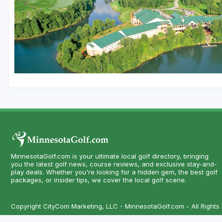
MinnesotaGolf.com is your ultimate local golf directory, bringing
you the latest golf news, course reviews, and exclusive stay-and-
play deals. Whether you're looking for a hidden gem, the best golf
packages, or insider tips, we cover the local golf scene.
Copyright CityCom Marketing, LLC - MinnesotaGolf.com - All Rights