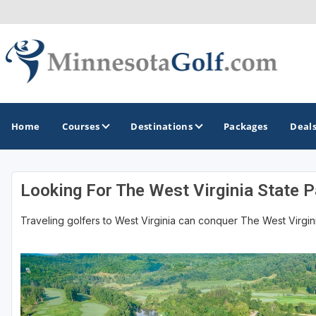
Home
Courses
Destinations
Packages
Deal
Looking For The West Virginia State Pa
GOLF GUIDES & DESTINATIONS
Traveling golfers to West Virginia can conquer The West Virginia 
Brainerd
Duluth - Northeastern Minnesota
Minneapolis - St Paul - Bloomington
Red Wing