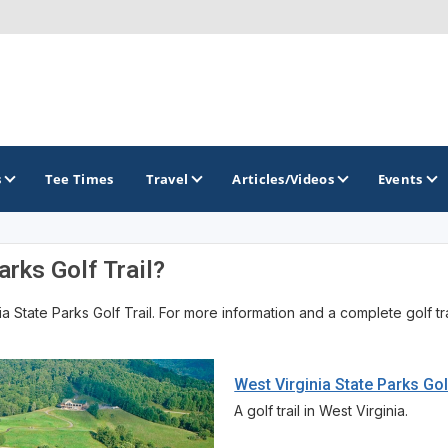
s
Tee Times
Travel
Articles/Videos
Events
rks Golf Trail?
GOLF TRAILS
State Parks Golf Trail. For more information and a complete golf trail
Brainerd Golf Trail
Great Northern Golf Trail
West Virginia State Parks Gol
Minnesota Golf Trail
A golf trail in West Virginia.
Wild North Golf Trail