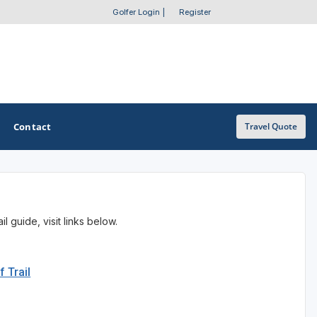
Golfer Login
|
Register
Contact
Travel Quote
OTHER GOLF GUIDES
 guide, visit links below.
Golf Course Map
Casino Golf Guide
f Trail
Golf Resorts Directory
Stay and Play Packages