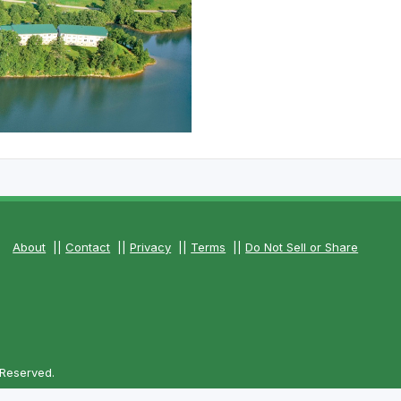
About
||
Contact
||
Privacy
||
Terms
||
Do Not Sell or Share
 Reserved.