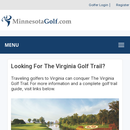
Golfer Login
|
Register
MENU
Looking For The Virginia Golf Trail?
Traveling golfers to Virginia can conquer The Virginia
Golf Trail. For more information and a complete golf trail
guide, visit links below.