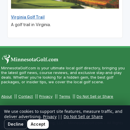
Virginia Golf Trail
A golf trail in Virginia.
MinnesotaGolf.com is your ultimate local golf directory, bringing you
the latest golf news, course reviews, and exclusive stay-and-play
deals. Whether you're looking for a hidden gem, the best golf
packages, or insider tips, we cover the local golf scene.
About
||
Contact
||
Privacy
||
Terms
||
Do Not Sell or Share
We use cookies to support site features, measure traffic, and
deliver advertising.
Privacy
||
Do Not Sell or Share
Copyright CityCom Marketing, LLC - MinnesotaGolf.com - All Rights
Decline
Accept
Reserved.