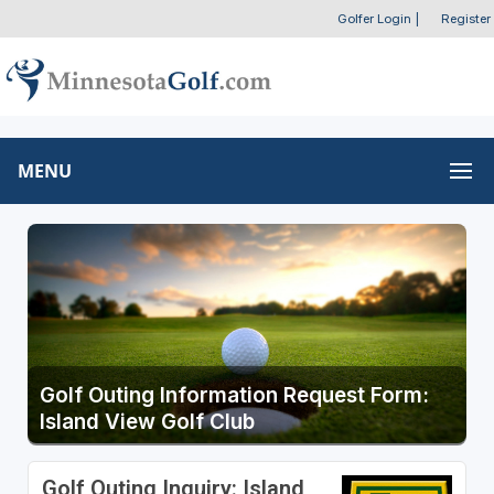
Golfer Login
|
Register
MENU
Golf Outing Information Request Form:
Island View Golf Club
Golf Outing Inquiry: Island