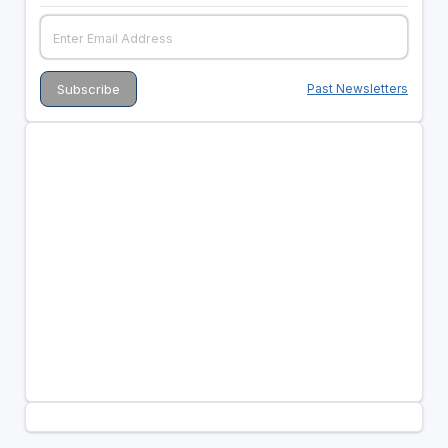
Past Newsletters