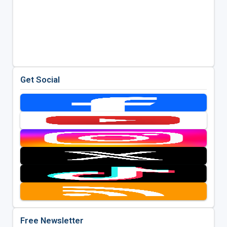
Get Social
Free Newsletter