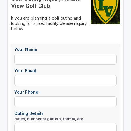
View Golf Club
If you are planning a golf outing and
looking for a host facility please inquiry
below.
Your Name
Your Email
Your Phone
Outing Details
dates, number of golfers, format, etc