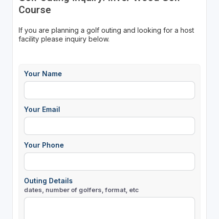
Course
If you are planning a golf outing and looking for a host
facility please inquiry below.
Your Name
Your Email
Your Phone
Outing Details
dates, number of golfers, format, etc