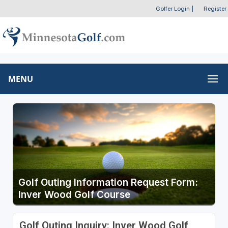
Golfer Login
|
Register
MENU
Golf Outing Information Request Form:
Inver Wood Golf Course
Golf Outing Inquiry: Inver Wood Golf