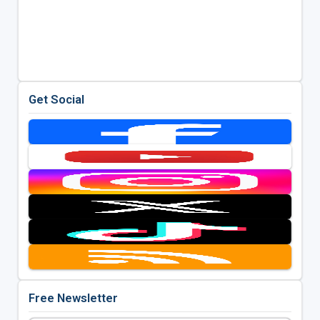
Get Social
Free Newsletter