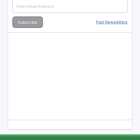
Past Newsletters