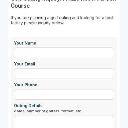
Course
If you are planning a golf outing and looking for a host
facility please inquiry below.
Your Name
Your Email
Your Phone
Outing Details
dates, number of golfers, format, etc