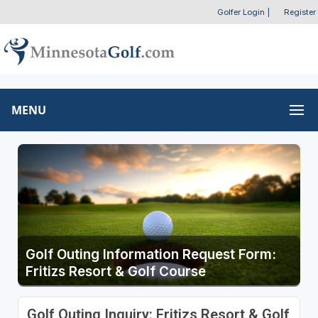
Golfer Login
|
Register
MENU
Golf Outing Information Request Form:
Fritizs Resort & Golf Course
Golf Outing Inquiry: Fritizs Resort & Golf