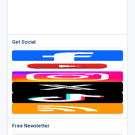
Get Social
Free Newsletter