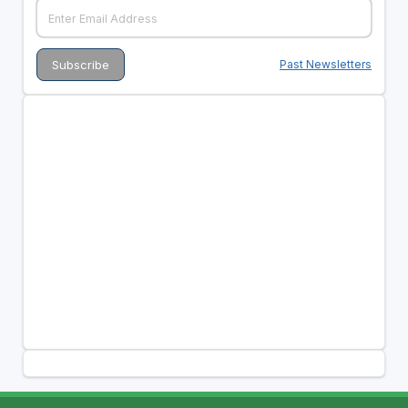
Past Newsletters