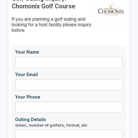
Chomonix Golf Course
If you are planning a golf outing and
looking for a host facility please inquiry
below.
Your Name
Your Email
Your Phone
Outing Details
dates, number of golfers, format, etc