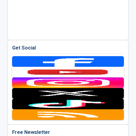
Get Social
Free Newsletter