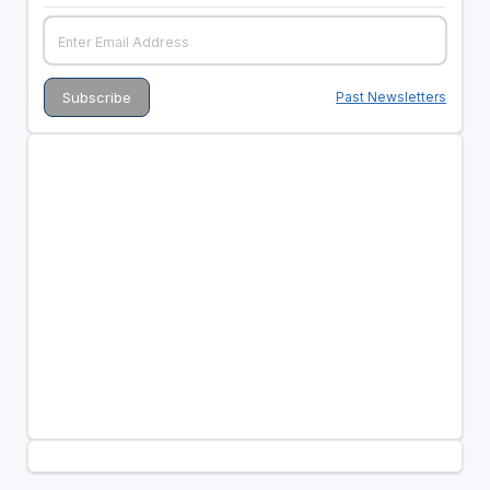
Past Newsletters