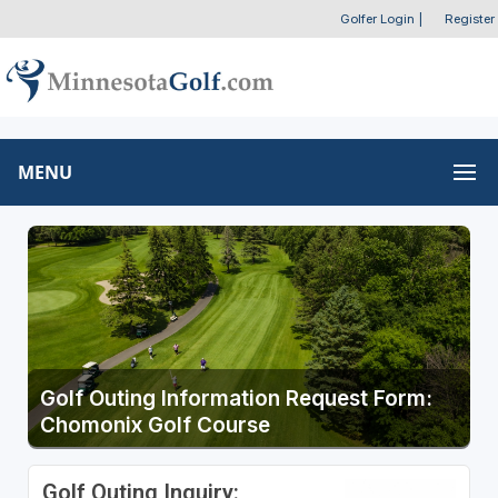
Golfer Login
|
Register
MENU
Golf Outing Information Request Form:
Chomonix Golf Course
Golf Outing Inquiry: