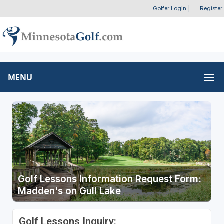
Golfer Login
|
Register
MENU
Golf Lessons Information Request Form:
Madden's on Gull Lake
Golf Lessons Inquiry: