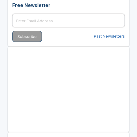
Free Newsletter
Past Newsletters