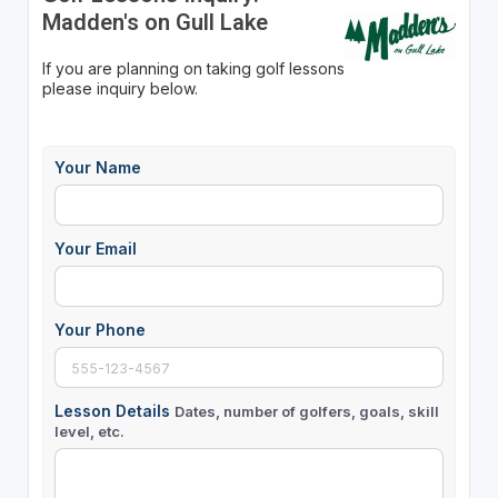
Madden's on Gull Lake
If you are planning on taking golf lessons
please inquiry below.
Your Name
Your Email
Your Phone
Lesson Details
Dates, number of golfers, goals, skill
level, etc.