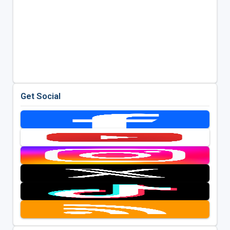
Get Social