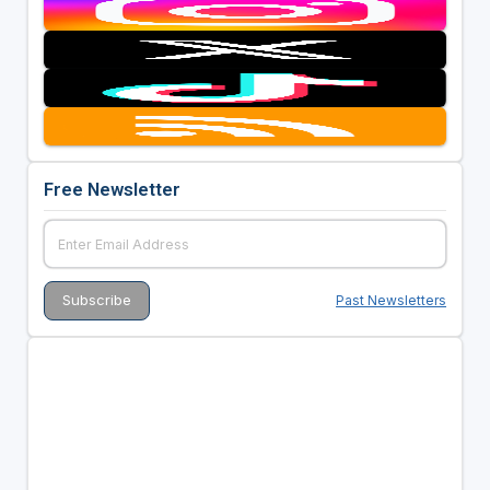
Free Newsletter
Past Newsletters