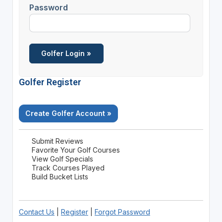
Password
Golfer Register
Create Golfer Account »
Submit Reviews
Favorite Your Golf Courses
View Golf Specials
Track Courses Played
Build Bucket Lists
Contact Us
|
Register
|
Forgot Password