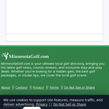
MinnesotaGolf.com is your ultimate local golf directory, bringing you
the latest golf news, course reviews, and exclusive stay-and-play
deals. Whether you're looking for a hidden gem, the best golf
packages, or insider tips, we cover the local golf scene.
About
||
Contact
||
Privacy
||
Terms
||
Do Not Sell or Share
We use cookies to support site features, measure traffic, and
deliver advertising.
Privacy
||
Do Not Sell or Share