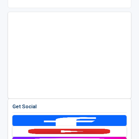
Get Social