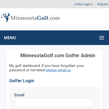
Golfer Login
|
Register
MENU
MinnesotaGolf.com Golfer Admin
My golf dashboard. If you have forgotten your
password or not listed
please email us
.
Golfer Login
Email