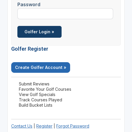
Password
Golfer Register
Create Golfer Account »
Submit Reviews
Favorite Your Golf Courses
View Golf Specials
Track Courses Played
Build Bucket Lists
Contact Us
|
Register
|
Forgot Password