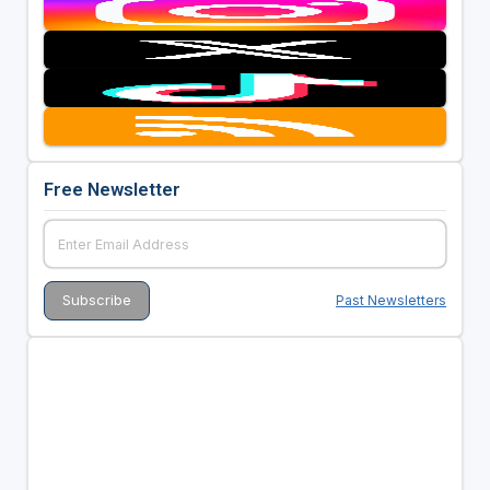
Free Newsletter
Past Newsletters