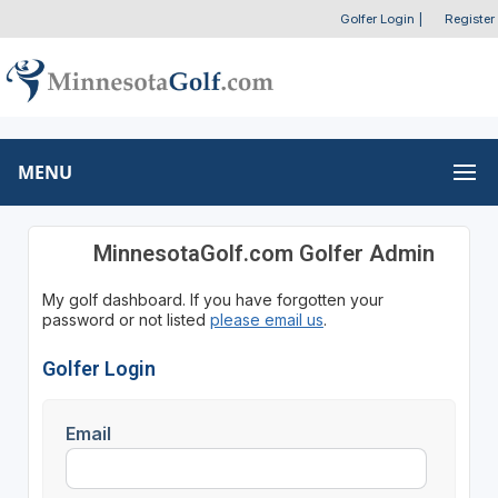
Golfer Login
|
Register
MENU
MinnesotaGolf.com Golfer Admin
My golf dashboard. If you have forgotten your
password or not listed
please email us
.
Golfer Login
Email