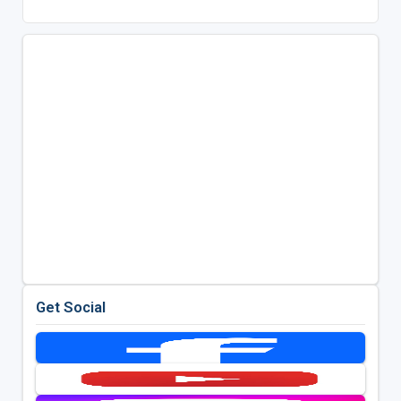
Get Social