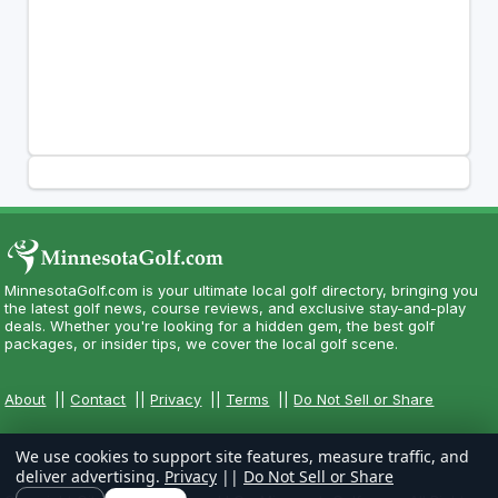
MinnesotaGolf.com is your ultimate local golf directory, bringing you
the latest golf news, course reviews, and exclusive stay-and-play
deals. Whether you're looking for a hidden gem, the best golf
packages, or insider tips, we cover the local golf scene.
About
||
Contact
||
Privacy
||
Terms
||
Do Not Sell or Share
We use cookies to support site features, measure traffic, and
deliver advertising.
Privacy
||
Do Not Sell or Share