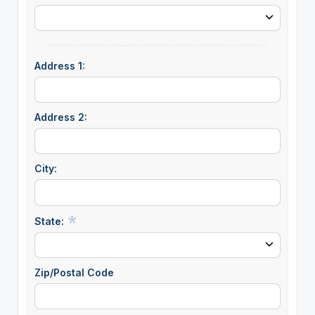
Address 1:
Address 2:
City:
State:
Zip/Postal Code