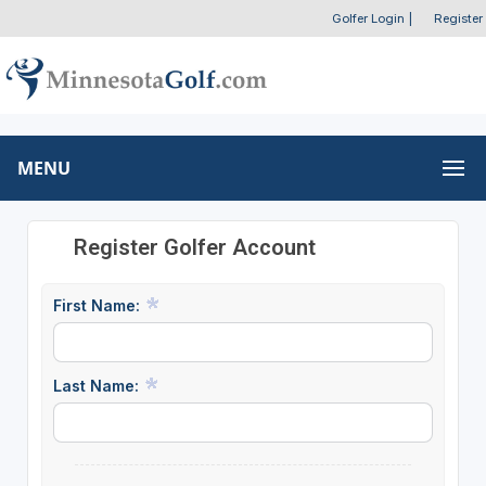
Golfer Login
|
Register
MENU
Register Golfer Account
First Name:
Last Name: