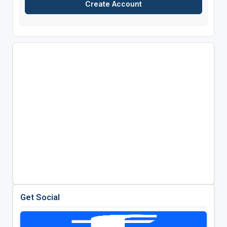
Get Social