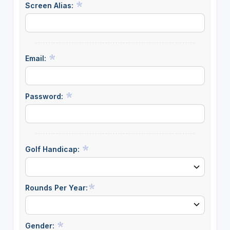
Screen Alias:
Email:
Password:
Golf Handicap:
Rounds Per Year:
Gender: