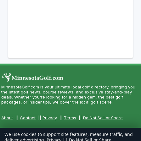
MinnesotaGolf.com is your ultimate local golf directory, bringing you
the latest golf news, course reviews, and exclusive stay-and-play
deals. Whether you're looking for a hidden gem, the best golf
packages, or insider tips, we cover the local golf scene.
About
||
Contact
||
Privacy
||
Terms
||
Do Not Sell or Share
We use cookies to support site features, measure traffic, and
deliver advertising.
Privacy
||
Do Not Sell or Share