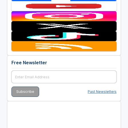
Free Newsletter
Past Newsletters