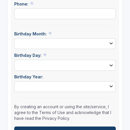
Phone:
Birthday Month:
Birthday Day:
Birthday Year:
By creating an account or using the site/service, I
agree to the Terms of Use and acknowledge that I
have read the Privacy Policy.