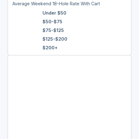
Average Weekend 18-Hole Rate With Cart
Under $50
$50-$75
$75-$125
$125-$200
$200+