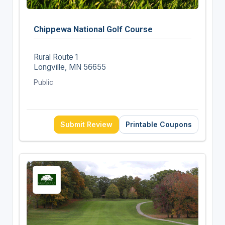
Chippewa National Golf Course
Rural Route 1
Longville, MN 56655
Public
Submit Review
Printable Coupons