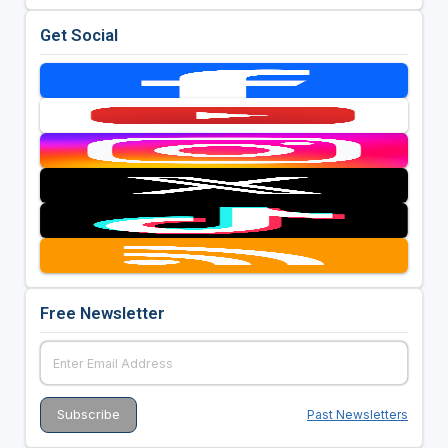
Get Social
Free Newsletter
Past Newsletters