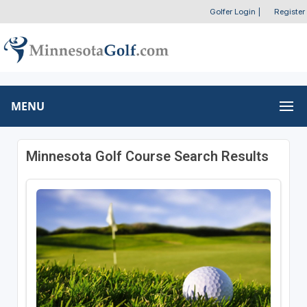
Golfer Login
|
Register
MENU
Minnesota Golf Course Search Results