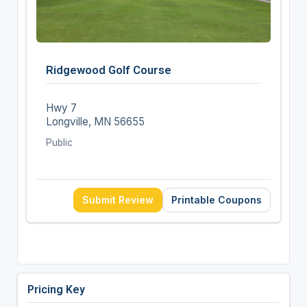
Ridgewood Golf Course
Hwy 7
Longville, MN 56655
Public
Submit Review
Printable Coupons
Pricing Key