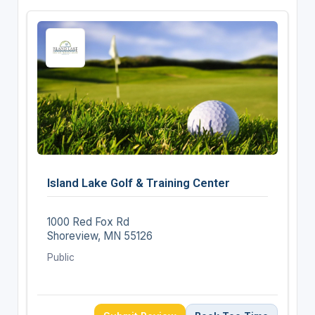
Island Lake Golf & Training Center
1000 Red Fox Rd
Shoreview, MN 55126
Public