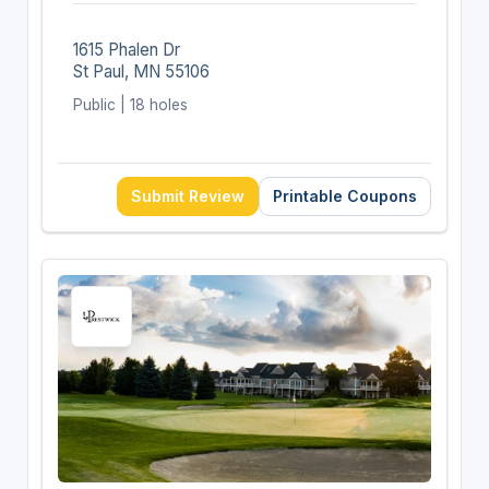
1615 Phalen Dr
St Paul, MN 55106
Public | 18 holes
Submit Review
Printable Coupons