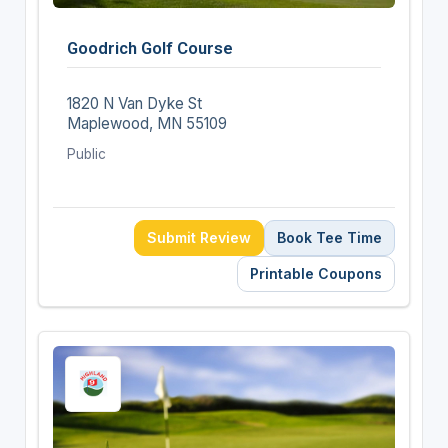
Goodrich Golf Course
1820 N Van Dyke St
Maplewood, MN 55109
Public
Submit Review
Book Tee Time
Printable Coupons