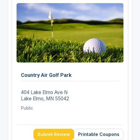
Country Air Golf Park
404 Lake Elmo Ave N
Lake Elmo, MN 55042
Public
Submit Review
Printable Coupons