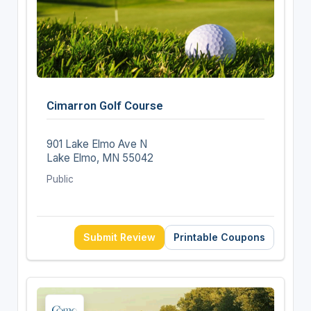
Cimarron Golf Course
901 Lake Elmo Ave N
Lake Elmo, MN 55042
Public
Submit Review
Printable Coupons