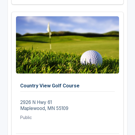
Country View Golf Course
2926 N Hwy 61
Maplewood, MN 55109
Public