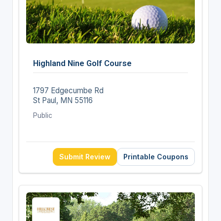
Highland Nine Golf Course
1797 Edgecumbe Rd
St Paul, MN 55116
Public
Submit Review
Printable Coupons