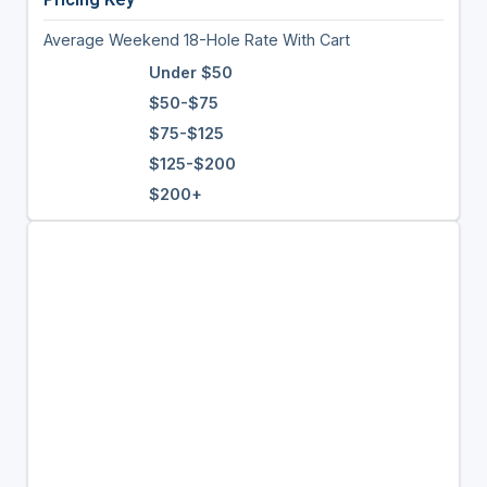
Average Weekend 18-Hole Rate With Cart
Under $50
$50-$75
$75-$125
$125-$200
$200+