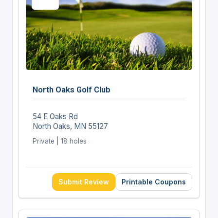
North Oaks Golf Club
54 E Oaks Rd
North Oaks, MN 55127
Private | 18 holes
Submit Review
Printable Coupons