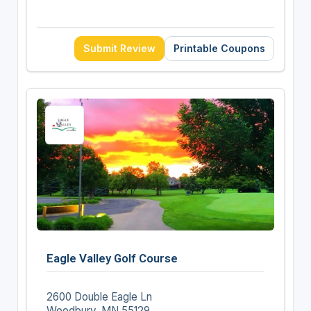
Submit Review
Printable Coupons
Eagle Valley Golf Course
2600 Double Eagle Ln
Woodbury, MN 55129