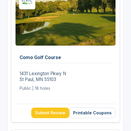
Como Golf Course
1431 Lexington Pkwy N
St Paul, MN 55103
Public | 18 holes
Submit Review
Printable Coupons