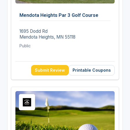
Mendota Heights Par 3 Golf Course
1695 Dodd Rd
Mendota Heights, MN 55118
Public
Submit Review
Printable Coupons