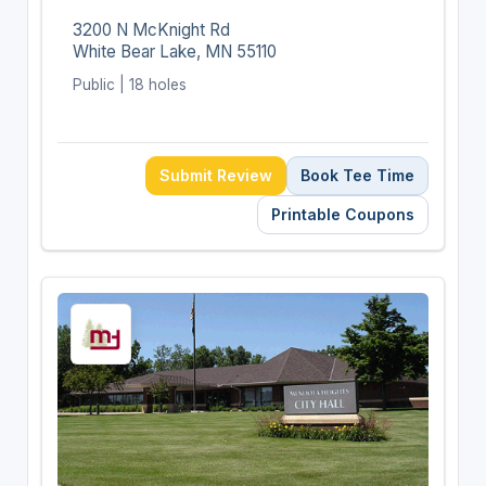
3200 N McKnight Rd
White Bear Lake, MN 55110
Public | 18 holes
Submit Review
Book Tee Time
Printable Coupons