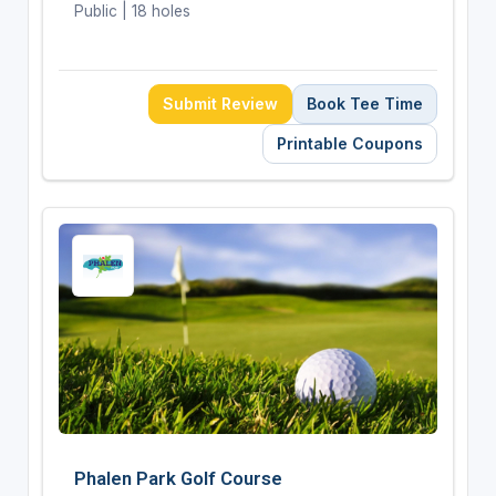
Public | 18 holes
Submit Review
Book Tee Time
Printable Coupons
Phalen Park Golf Course