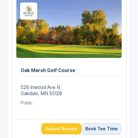
Oak Marsh Golf Course
526 Inwood Ave N
Oakdale, MN 55128
Public
Submit Review
Book Tee Time