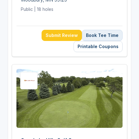
Public | 18 holes
Submit Review
Book Tee Time
Printable Coupons