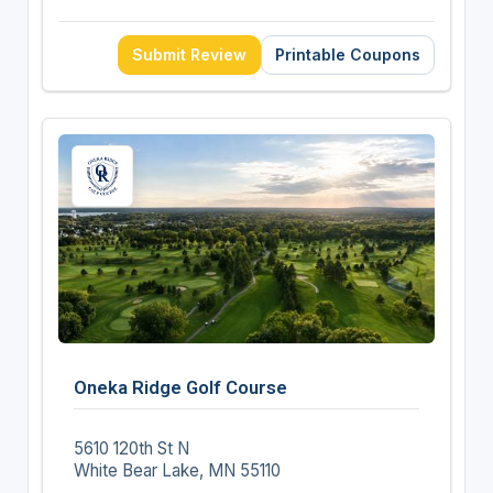
Submit Review
Printable Coupons
Oneka Ridge Golf Course
5610 120th St N
White Bear Lake, MN 55110