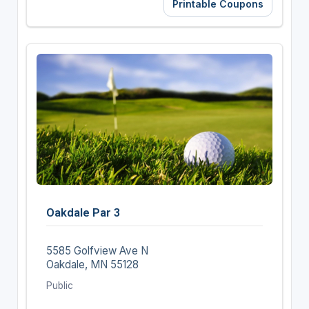
Printable Coupons
Oakdale Par 3
5585 Golfview Ave N
Oakdale, MN 55128
Public