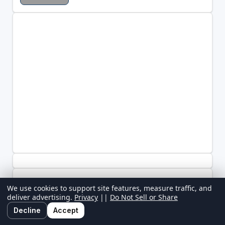
We use cookies to support site features, measure traffic, and
deliver advertising.
Privacy
||
Do Not Sell or Share
Decline
Accept