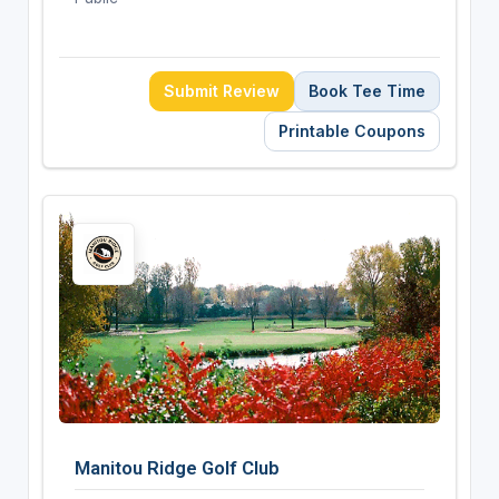
Submit Review
Book Tee Time
Printable Coupons
Manitou Ridge Golf Club