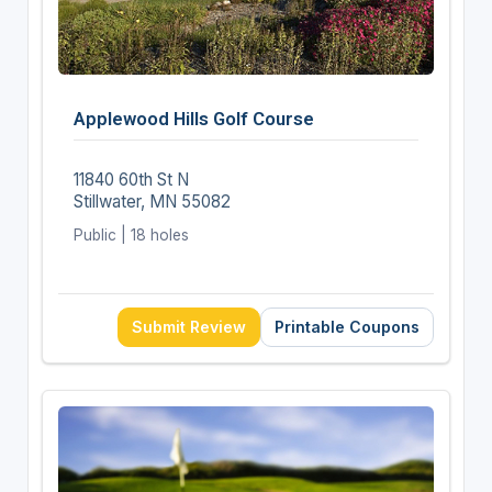
Applewood Hills Golf Course
11840 60th St N
Stillwater, MN 55082
Public | 18 holes
Submit Review
Printable Coupons