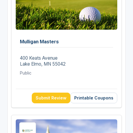
Mulligan Masters
400 Keats Avenue
Lake Elmo, MN 55042
Public
Submit Review
Printable Coupons