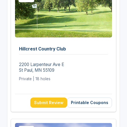
Hillcrest Country Club
2200 Larpenteur Ave E
St Paul, MN 55109
Private | 18 holes
Submit Review
Printable Coupons