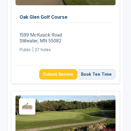
Oak Glen Golf Course
1599 McKusick Road
Stillwater, MN 55082
Public | 27 holes
Submit Review
Book Tee Time