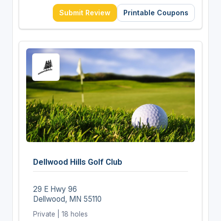
Submit Review
Printable Coupons
Dellwood Hills Golf Club
29 E Hwy 96
Dellwood, MN 55110
Private | 18 holes