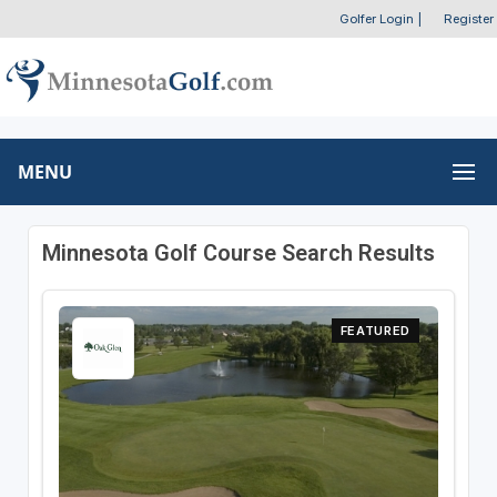
Golfer Login
|
Register
MENU
Minnesota Golf Course Search Results
FEATURED