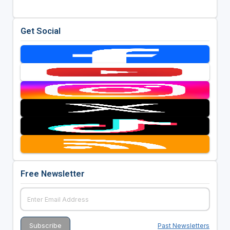
Get Social
Free Newsletter
Past Newsletters