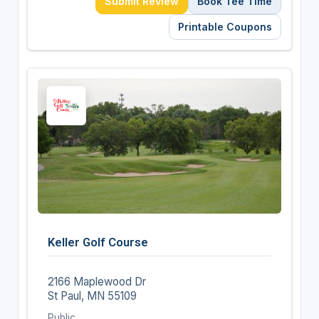
Submit Review
Book Tee Time
Printable Coupons
Keller Golf Course
2166 Maplewood Dr
St Paul, MN 55109
Public