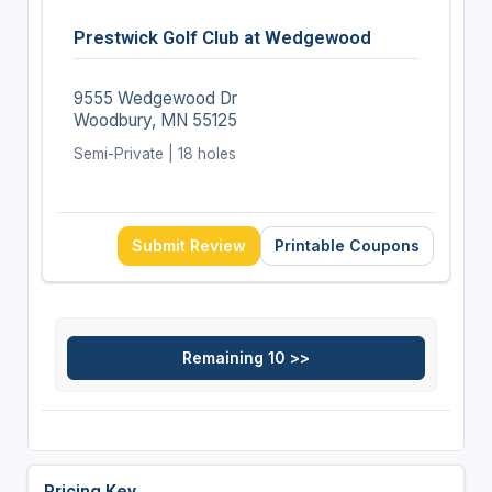
Prestwick Golf Club at Wedgewood
9555 Wedgewood Dr
Woodbury, MN 55125
Semi-Private | 18 holes
Submit Review
Printable Coupons
Pricing Key