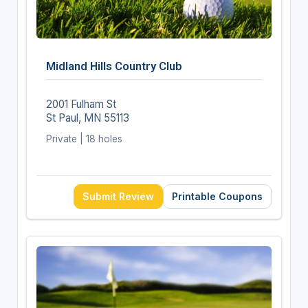
Midland Hills Country Club
2001 Fulham St
St Paul, MN 55113
Private | 18 holes
Submit Review
Printable Coupons