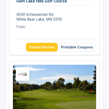
Gem Lake Hills Golf Course
4039 Scheuneman Rd
White Bear Lake, MN 55110
Public
Submit Review
Printable Coupons