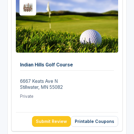
Indian Hills Golf Course
6667 Keats Ave N
Stillwater, MN 55082
Private
Submit Review
Printable Coupons