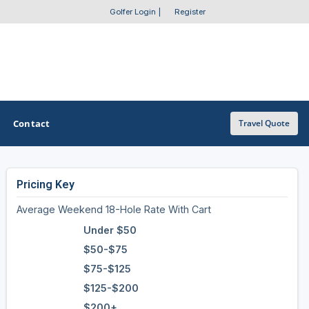
Golfer Login
|
Register
Contact
Travel Quote
Pricing Key
OTHER GOLF GUIDES
Average Weekend 18-Hole Rate With Cart
Golf Course Map
Under $50
Casino Golf Guide
$50-$75
$75-$125
Golf Resorts Directory
$125-$200
Stay and Play Packages
$200+