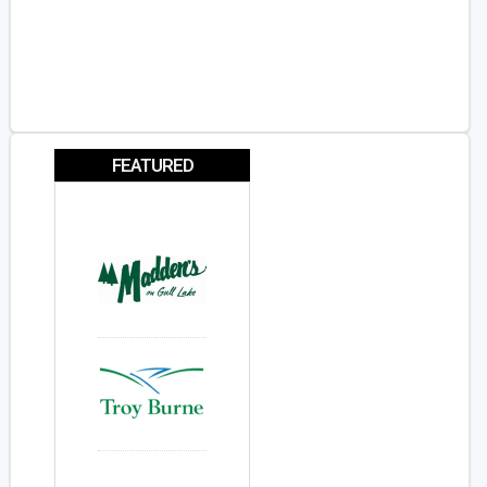
FEATURED