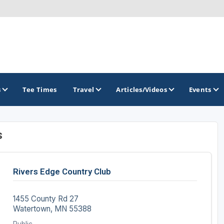
s
Tee Times
Travel
Articles/Videos
Events
s
GOLF TRAILS
Brainerd Golf Trail
Rivers Edge Country Club
Great Northern Golf Trail
Minnesota Golf Trail
1455 County Rd 27
Watertown, MN 55388
Wild North Golf Trail