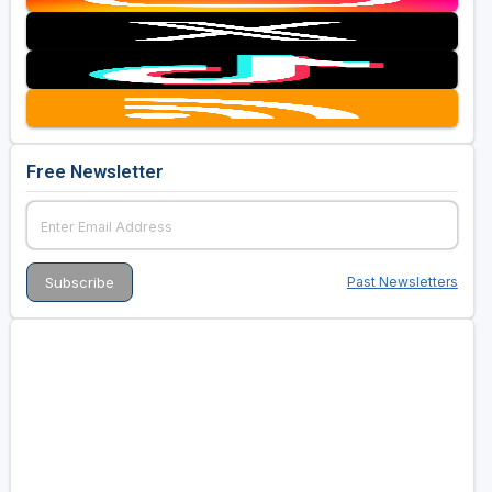
Free Newsletter
Past Newsletters