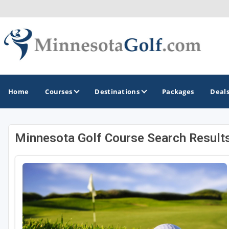
Home
Courses
Destinations
Packages
Deal
Minnesota Golf Course Search Result
GOLF GUIDES & DESTINATIONS
Brainerd
Duluth - Northeastern Minnesota
Minneapolis - St Paul - Bloomington
Red Wing