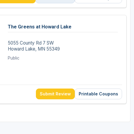
The Greens at Howard Lake
5055 County Rd 7 SW
Howard Lake, MN 55349
Public
Submit Review
Printable Coupons