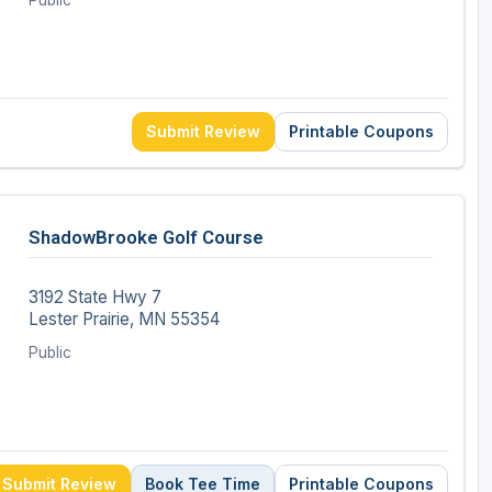
Public
Submit Review
Printable Coupons
ShadowBrooke Golf Course
3192 State Hwy 7
Lester Prairie, MN 55354
Public
Submit Review
Book Tee Time
Printable Coupons