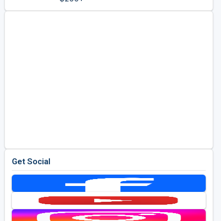
Golf Travel Ideas
Get Social