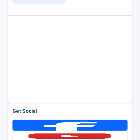
Get Social