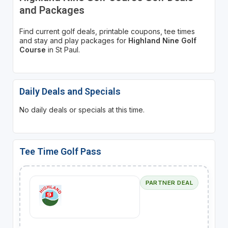
and Packages
Find current golf deals, printable coupons, tee times
and stay and play packages for
Highland Nine Golf
Course
in St Paul.
Daily Deals and Specials
No daily deals or specials at this time.
Tee Time Golf Pass
PARTNER DEAL