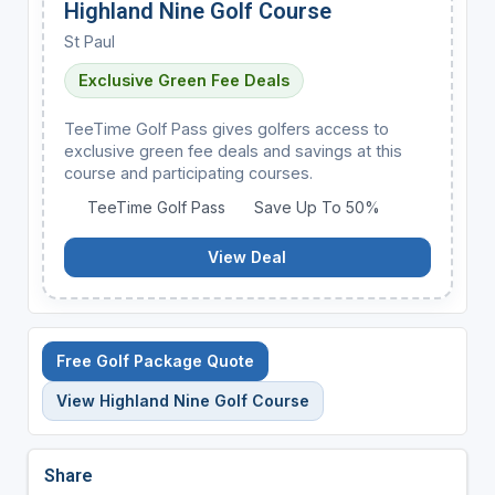
Highland Nine Golf Course
St Paul
Exclusive Green Fee Deals
TeeTime Golf Pass gives golfers access to
exclusive green fee deals and savings at this
course and participating courses.
TeeTime Golf Pass
Save Up To 50%
View Deal
Free Golf Package Quote
View Highland Nine Golf Course
Share