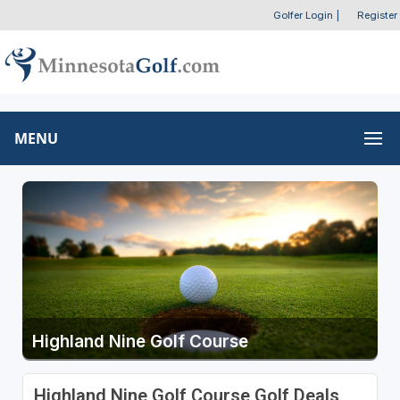
Golfer Login
|
Register
MENU
Highland Nine Golf Course
Highland Nine Golf Course Golf Deals