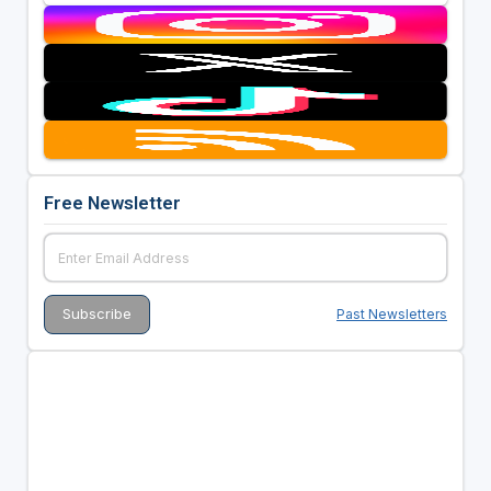
Free Newsletter
Past Newsletters