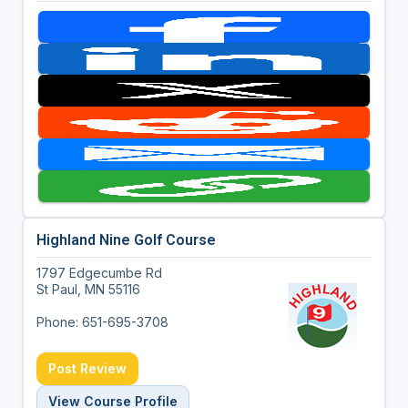
Highland Nine Golf Course
1797 Edgecumbe Rd
St Paul, MN 55116
Phone: 651-695-3708
Post Review
View Course Profile