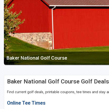
Baker National Golf Course
Baker National Golf Course Golf Deal
Find current golf deals, printable coupons, tee times and stay
Online Tee Times