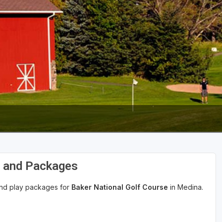
s and Packages
 and play packages for
Baker National Golf Course
in Medina.