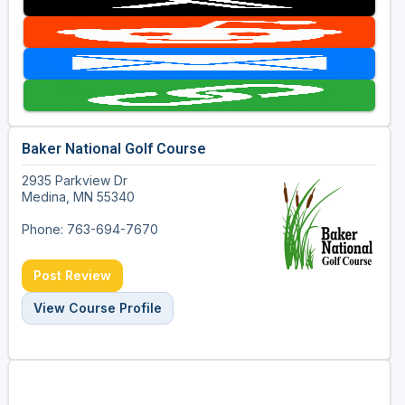
Baker National Golf Course
2935 Parkview Dr
Medina, MN 55340
Phone: 763-694-7670
Post Review
View Course Profile