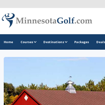
Home
Courses
Destinations
Packages
Deal
GOLF GUIDES & DESTINATIONS
Brainerd
Duluth - Northeastern Minnesota
Minneapolis - St Paul - Bloomington
Red Wing