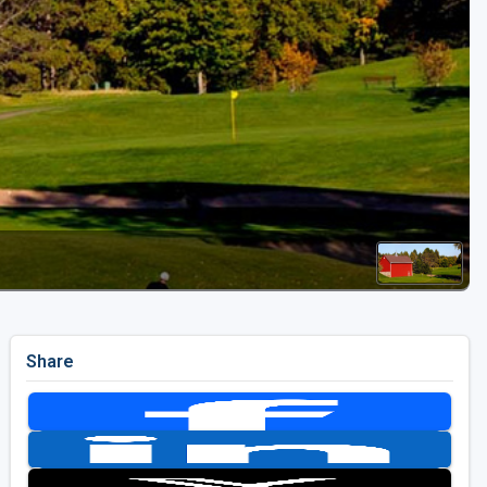
Golf Travel Ideas
Share