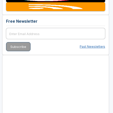
Free Newsletter
Past Newsletters