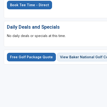
Book Tee Time - Direct
Daily Deals and Specials
No daily deals or specials at this time.
Free Golf Package Quote
View Baker National Golf C