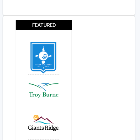
FEATURED