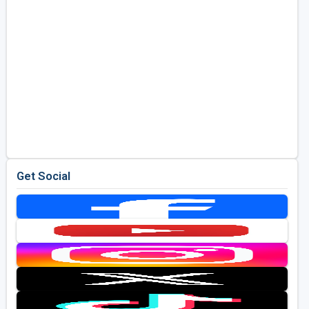
Get Social