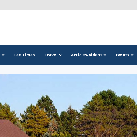
s
Tee Times
Travel
Articles/Videos
Events
GOLF TRAILS
Brainerd Golf Trail
Great Northern Golf Trail
Minnesota Golf Trail
Wild North Golf Trail