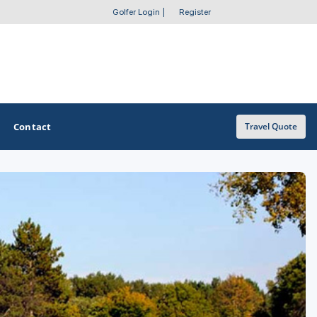
Golfer Login
|
Register
Contact
Travel Quote
OTHER GOLF GUIDES
Golf Course Map
Casino Golf Guide
Golf Resorts Directory
Stay and Play Packages