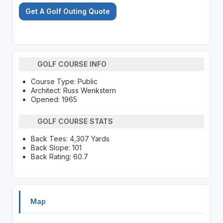
Get A Golf Outing Quote
GOLF COURSE INFO
Course Type: Public
Architect: Russ Wenkstern
Opened: 1965
GOLF COURSE STATS
Back Tees: 4,307 Yards
Back Slope: 101
Back Rating: 60.7
Map