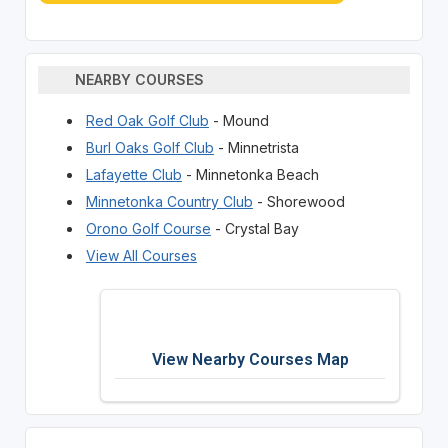
NEARBY COURSES
Red Oak Golf Club
- Mound
Burl Oaks Golf Club
- Minnetrista
Lafayette Club
- Minnetonka Beach
Minnetonka Country Club
- Shorewood
Orono Golf Course
- Crystal Bay
View All Courses
View Nearby Courses Map