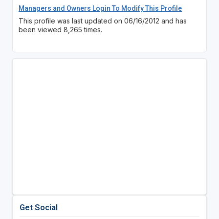
Managers and Owners Login To Modify This Profile
This profile was last updated on 06/16/2012 and has
been viewed 8,265 times.
Get Social