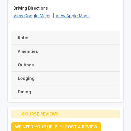
Driving Directions
View Google Maps
||
View Apple Maps
Rates
Amenities
Outings
Lodging
Dining
COURSE REVIEWS
WE NEED YOUR HELP!!! - POST A REVIEW