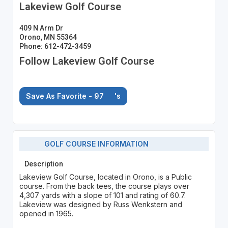
Lakeview Golf Course
409 N Arm Dr
Orono, MN 55364
Phone: 612-472-3459
Follow Lakeview Golf Course
Save As Favorite - 97
's
GOLF COURSE INFORMATION
Description
Lakeview Golf Course, located in Orono, is a Public
course. From the back tees, the course plays over
4,307 yards with a slope of 101 and rating of 60.7.
Lakeview was designed by Russ Wenkstern and
opened in 1965.