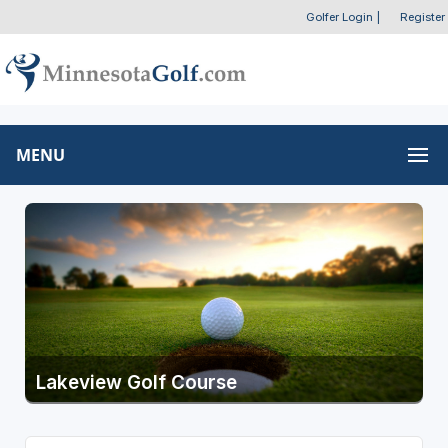
Golfer Login
|
Register
MENU
Lakeview Golf Course