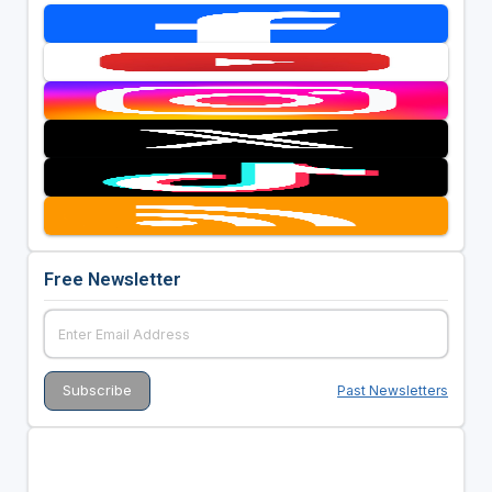
Free Newsletter
Past Newsletters