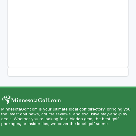
MinnesotaGolf.com is your ultimate local golf directory, bringing you
the latest golf news, course reviews, and exclusive stay-and-play
deals. Whether you're looking for a hidden gem, the best golf
packages, or insider tips, we cover the local golf scene.