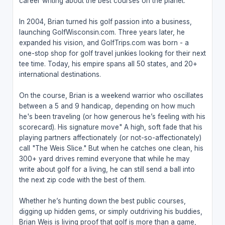
career writing about the best courses on the planet.
In 2004, Brian turned his golf passion into a business,
launching GolfWisconsin.com. Three years later, he
expanded his vision, and GolfTrips.com was born - a
one-stop shop for golf travel junkies looking for their next
tee time. Today, his empire spans all 50 states, and 20+
international destinations.
On the course, Brian is a weekend warrior who oscillates
between a 5 and 9 handicap, depending on how much
he's been traveling (or how generous he’s feeling with his
scorecard). His signature move" A high, soft fade that his
playing partners affectionately (or not-so-affectionately)
call "The Weis Slice." But when he catches one clean, his
300+ yard drives remind everyone that while he may
write about golf for a living, he can still send a ball into
the next zip code with the best of them.
Whether he’s hunting down the best public courses,
digging up hidden gems, or simply outdriving his buddies,
Brian Weis is living proof that golf is more than a game,