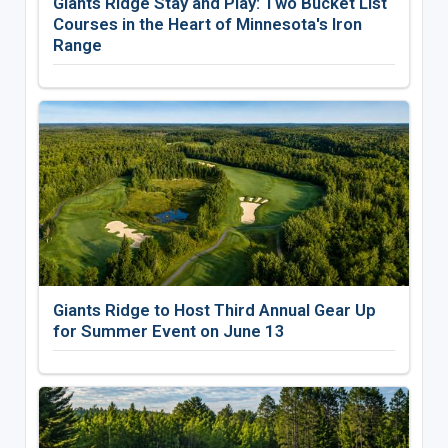
Giants Ridge Stay and Play: Two Bucket List
Courses in the Heart of Minnesota's Iron
Range
Giants Ridge to Host Third Annual Gear Up
for Summer Event on June 13