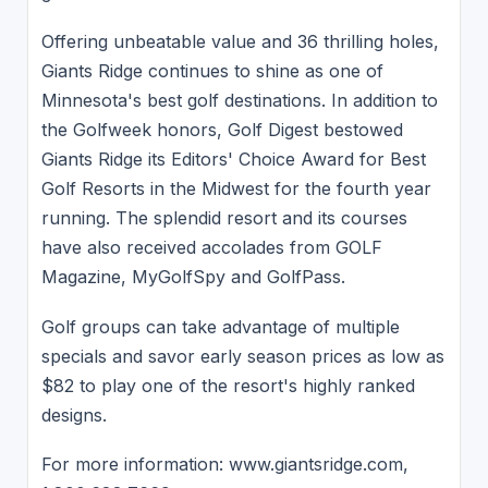
Offering unbeatable value and 36 thrilling holes,
Giants Ridge continues to shine as one of
Minnesota's best golf destinations. In addition to
the Golfweek honors, Golf Digest bestowed
Giants Ridge its Editors' Choice Award for Best
Golf Resorts in the Midwest for the fourth year
running. The splendid resort and its courses
have also received accolades from GOLF
Magazine, MyGolfSpy and GolfPass.
Golf groups can take advantage of multiple
specials and savor early season prices as low as
$82 to play one of the resort's highly ranked
designs.
For more information: www.giantsridge.com,