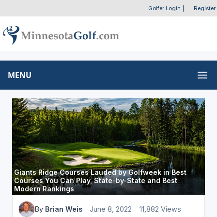
Golfer Login
|
Register
MENU
Giants Ridge Courses Lauded by Golfweek in Best
Courses You Can Play, State-by-State and Best
Modern Rankings
By
Brian Weis
June 8, 2022
11,882 Views