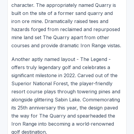
character. The appropriately named Quarry is
built on the site of a former sand quarry and
iron ore mine. Dramatically raised tees and
hazards forged from reclaimed and repurposed
mine land set The Quarry apart from other
courses and provide dramatic Iron Range vistas.
Another aptly named layout - The Legend -
offers truly legendary golf and celebrates a
significant milestone in 2022. Carved out of the
Superior National Forest, the player-friendly
resort course plays through towering pines and
alongside glittering Sabin Lake. Commemorating
its 25th anniversary this year, the design paved
the way for The Quarry and spearheaded the
Iron Range into becoming a world-renowned
golf destination.