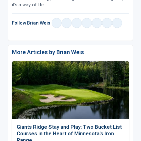
it’s a way of life.
Follow Brian Weis
More Articles by Brian Weis
Giants Ridge Stay and Play: Two Bucket List
Courses in the Heart of Minnesota's Iron
Range