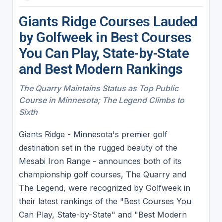
Giants Ridge Courses Lauded
by Golfweek in Best Courses
You Can Play, State-by-State
and Best Modern Rankings
The Quarry Maintains Status as Top Public
Course in Minnesota; The Legend Climbs to
Sixth
Giants Ridge - Minnesota's premier golf
destination set in the rugged beauty of the
Mesabi Iron Range - announces both of its
championship golf courses, The Quarry and
The Legend, were recognized by Golfweek in
their latest rankings of the "Best Courses You
Can Play, State-by-State" and "Best Modern