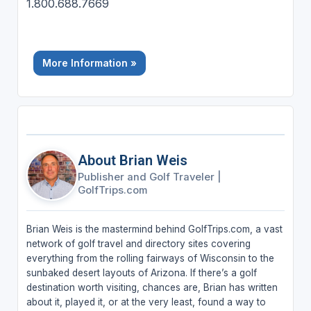
1.800.688.7669
More Information »
About Brian Weis
Publisher and Golf Traveler
|
GolfTrips.com
Brian Weis is the mastermind behind GolfTrips.com, a vast
network of golf travel and directory sites covering
everything from the rolling fairways of Wisconsin to the
sunbaked desert layouts of Arizona. If there’s a golf
destination worth visiting, chances are, Brian has written
about it, played it, or at the very least, found a way to