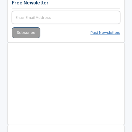
Free Newsletter
Past Newsletters