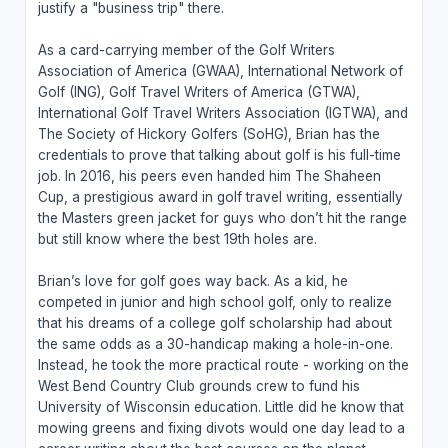
justify a "business trip" there.
As a card-carrying member of the Golf Writers
Association of America (GWAA), International Network of
Golf (ING), Golf Travel Writers of America (GTWA),
International Golf Travel Writers Association (IGTWA), and
The Society of Hickory Golfers (SoHG), Brian has the
credentials to prove that talking about golf is his full-time
job. In 2016, his peers even handed him The Shaheen
Cup, a prestigious award in golf travel writing, essentially
the Masters green jacket for guys who don’t hit the range
but still know where the best 19th holes are.
Brian’s love for golf goes way back. As a kid, he
competed in junior and high school golf, only to realize
that his dreams of a college golf scholarship had about
the same odds as a 30-handicap making a hole-in-one.
Instead, he took the more practical route - working on the
West Bend Country Club grounds crew to fund his
University of Wisconsin education. Little did he know that
mowing greens and fixing divots would one day lead to a