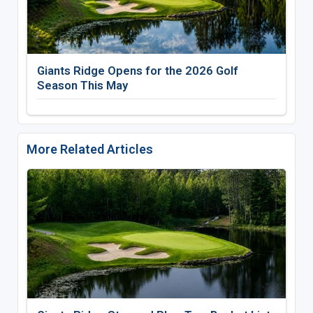
Giants Ridge Opens for the 2026 Golf
Season This May
More Related Articles