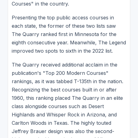
Courses" in the country.
Presenting the top public access courses in
each state, the former of these two lists saw
The Quarry ranked first in Minnesota for the
eighth consecutive year. Meanwhile, The Legend
improved two spots to sixth in the 2022 list.
The Quarry received additional acclaim in the
publication's "Top 200 Modern Courses"
rankings, as it was tabbed T-135th in the nation.
Recognizing the best courses built in or after
1960, this ranking placed The Quarry in an elite
class alongside courses such as Desert
Highlands and Whisper Rock in Arizona, and
Carlton Woods in Texas. The highly touted
Jeffrey Brauer design was also the second-