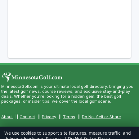
MinnesotaGolf.com is your ultimate local golf directory, bringing you
the latest golf news, course reviews, and exclusive stay-and-play
deals. Whether you're looking for a hidden gem, the best golf
packages, or insider tips, we cover the local golf scene.
About
||
Contact
||
Privacy
||
Terms
||
Do Not Sell or Share
We use cookies to support site features, measure traffic, and
deliver advertising.
Privacy
||
Do Not Sell or Share