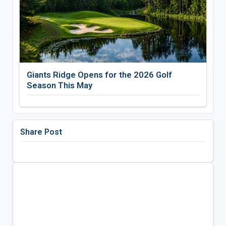
Giants Ridge Opens for the 2026 Golf
Season This May
Share Post