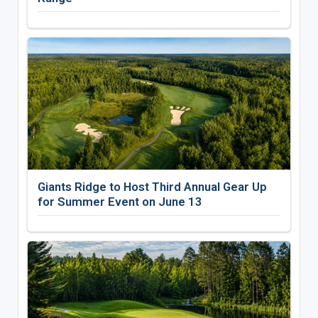
Giants Ridge to Host Third Annual Gear Up
for Summer Event on June 13