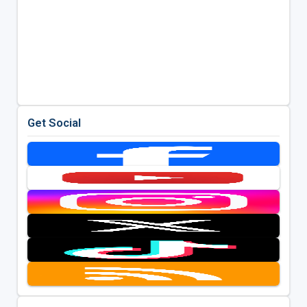
Get Social