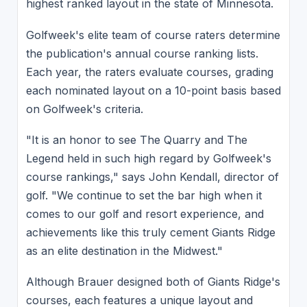
highest ranked layout in the state of Minnesota.
Golfweek's elite team of course raters determine
the publication's annual course ranking lists.
Each year, the raters evaluate courses, grading
each nominated layout on a 10-point basis based
on Golfweek's criteria.
"It is an honor to see The Quarry and The
Legend held in such high regard by Golfweek's
course rankings," says John Kendall, director of
golf. "We continue to set the bar high when it
comes to our golf and resort experience, and
achievements like this truly cement Giants Ridge
as an elite destination in the Midwest."
Although Brauer designed both of Giants Ridge's
courses, each features a unique layout and